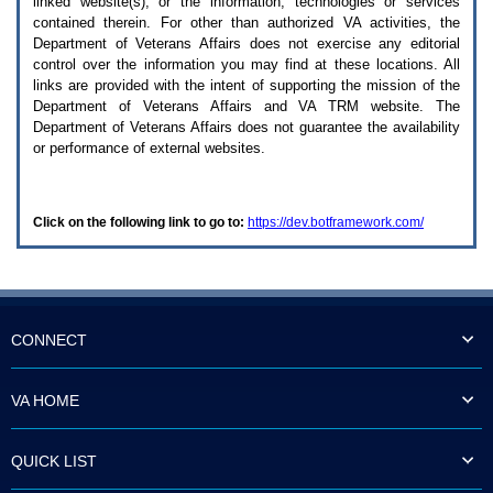
linked website(s), or the information, technologies or services
enter
to
contained therein. For other than authorized
VA
activities, the
expand
Department of Veterans Affairs does not exercise any editorial
a
control over the information you may find at these locations. All
main
links are provided with the intent of supporting the mission of the
menu
Department of Veterans Affairs and
VA TRM
website. The
option
Department of Veterans Affairs does not guarantee the availability
(Health,
or performance of external websites.
Benefits,
etc).
3.
To
Click on the following link to go to:
https://dev.botframework.com/
enter
and
activate
the
submenu
links,
hit
CONNECT
the
down
arrow.
VA HOME
You
will
now
QUICK LIST
be
able