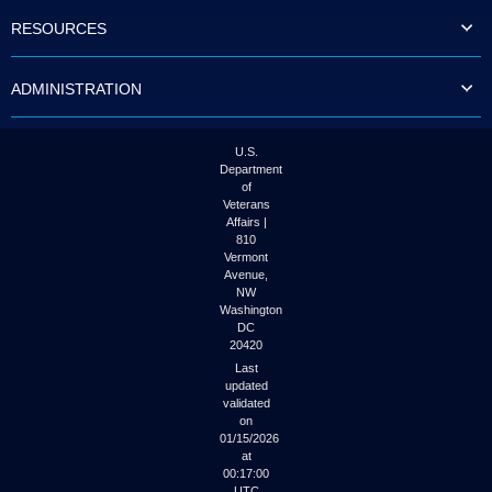
to
RESOURCES
tab
or
arrow
ADMINISTRATION
up
or
down
through
U.S.
the
Department
submenu
of
options
Veterans
to
Affairs |
access/activate
810
the
Vermont
submenu
Avenue,
NW
links.
Washington
DC
20420
Last
updated
validated
on
01/15/2026
at
00:17:00
UTC