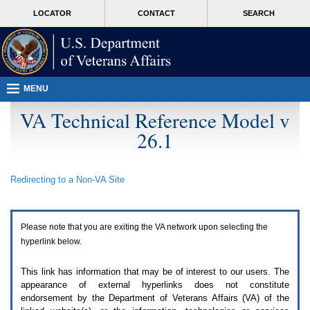
Attention
skip
MORE
LOCATOR
CONTACT
SEARCH
A
to
VA
T
page
users.
content
To
access
the
menus
MENU
on
this
VA Technical Reference Model v
page
26.1
please
perform
the
following
Redirecting to a Non-
VA
Site
steps.
1.
Please
switch
Please note that you are exiting the
VA
network upon selecting the
auto
forms
hyperlink below.
mode
to
This link has information that may be of interest to our users. The
off.
appearance of external hyperlinks does not constitute
2.
endorsement by the Department of Veterans Affairs (
VA
) of the
Hit