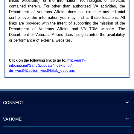
linked website(s), or the information, technologies or services
enter
to
contained therein. For other than authorized
VA
activities, the
expand
Department of Veterans Affairs does not exercise any editorial
a
control over the information you may find at these locations. All
main
links are provided with the intent of supporting the mission of the
menu
Department of Veterans Affairs and
VA TRM
website. The
option
Department of Veterans Affairs does not guarantee the availability
(Health,
or performance of external websites.
Benefits,
etc).
3.
To
Click on the following link to go to:
http://earth-
enter
info.nga.mil/GandG/update/index.php?
and
dir=wgs84&action=wgs84#tab_geotrans
activate
the
submenu
links,
hit
the
down
CONNECT
arrow.
You
will
VA HOME
now
be
able