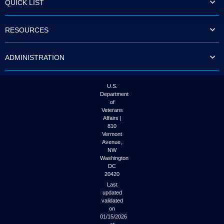
QUICK LIST
to
tab
or
RESOURCES
arrow
up
or
ADMINISTRATION
down
through
the
submenu
U.S.
options
Department
to
of
access/activate
Veterans
the
Affairs |
submenu
810
links.
Vermont
Avenue,
NW
Washington
DC
20420
Last
updated
validated
on
01/15/2026