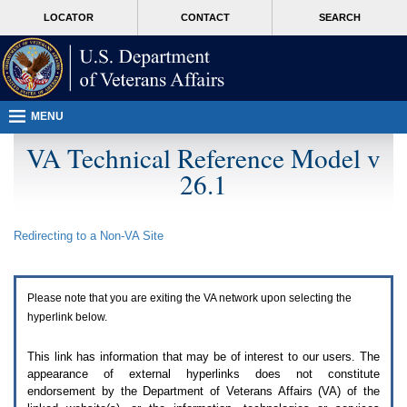
Attention
skip
MORE
LOCATOR
CONTACT
SEARCH
A
to
VA
T
page
users.
content
To
access
the
menus
MENU
on
this
VA Technical Reference Model v
page
26.1
please
perform
the
following
Redirecting to a Non-
VA
Site
steps.
1.
Please
switch
Please note that you are exiting the
VA
network upon selecting the
auto
forms
hyperlink below.
mode
to
This link has information that may be of interest to our users. The
off.
appearance of external hyperlinks does not constitute
2.
endorsement by the Department of Veterans Affairs (
VA
) of the
Hit