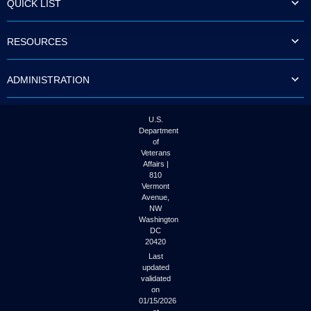
QUICK LIST
to
tab
or
RESOURCES
arrow
up
or
ADMINISTRATION
down
through
the
submenu
U.S.
options
Department
to
of
access/activate
Veterans
the
Affairs |
submenu
810
links.
Vermont
Avenue,
NW
Washington
DC
20420
Last
updated
validated
on
01/15/2026