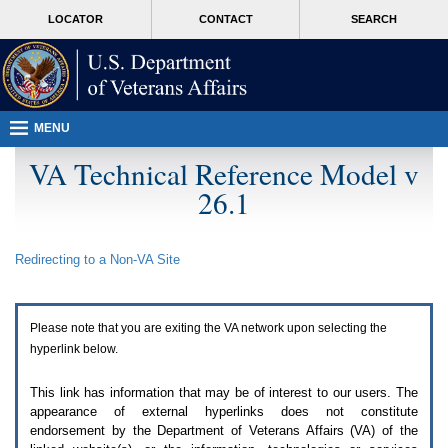
Attention
skip
MORE
LOCATOR
CONTACT
SEARCH
A
to
VA
T
page
users.
content
To
access
the
menus
MENU
on
this
VA Technical Reference Model v
page
26.1
please
perform
the
following
Redirecting to a Non-
VA
Site
steps.
1.
Please
switch
Please note that you are exiting the
VA
network upon selecting the
auto
forms
hyperlink below.
mode
to
This link has information that may be of interest to our users. The
off.
appearance of external hyperlinks does not constitute
2.
endorsement by the Department of Veterans Affairs (
VA
) of the
Hit