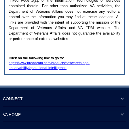
linked website(s), or the information, technologies or services
enter
to
contained therein. For other than authorized
VA
activities, the
expand
Department of Veterans Affairs does not exercise any editorial
a
control over the information you may find at these locations. All
main
links are provided with the intent of supporting the mission of the
menu
Department of Veterans Affairs and
VA TRM
website. The
option
Department of Veterans Affairs does not guarantee the availability
(Health,
or performance of external websites.
Benefits,
etc).
3.
To
Click on the following link to go to:
enter
https://www.broadcom.com/products/software/aiops-
and
observability/operational-intelligence
activate
the
submenu
links,
hit
the
down
CONNECT
arrow.
You
will
VA HOME
now
be
able