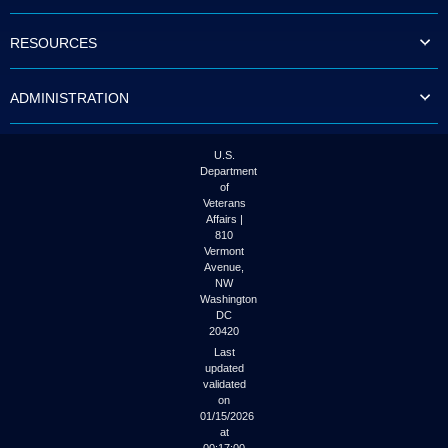
to
tab
RESOURCES
or
arrow
up
ADMINISTRATION
or
down
through
the
U.S.
submenu
Department
options
of
to
Veterans
access/activate
Affairs |
the
810
submenu
Vermont
links.
Avenue,
NW
Washington
DC
20420
Last
updated
validated
on
01/15/2026
at
00:17:00