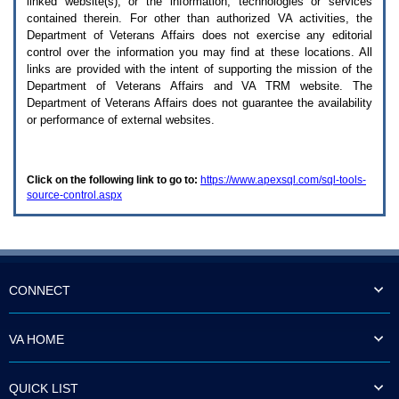
linked website(s), or the information, technologies or services
enter
to
contained therein. For other than authorized
VA
activities, the
expand
Department of Veterans Affairs does not exercise any editorial
a
control over the information you may find at these locations. All
main
links are provided with the intent of supporting the mission of the
menu
Department of Veterans Affairs and
VA TRM
website. The
option
Department of Veterans Affairs does not guarantee the availability
(Health,
or performance of external websites.
Benefits,
etc).
3.
To
Click on the following link to go to:
https://www.apexsql.com/sql-tools-
enter
source-control.aspx
and
activate
the
submenu
links,
hit
the
CONNECT
down
arrow.
You
VA HOME
will
now
be
QUICK LIST
able