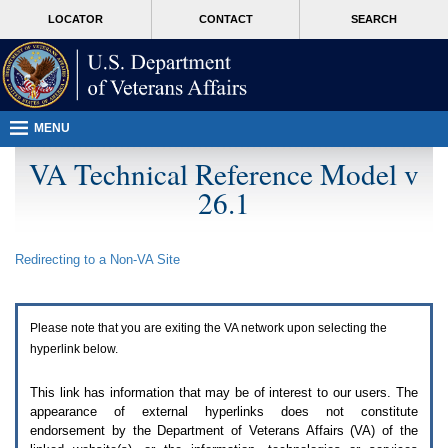
Attention
skip
MORE
LOCATOR
CONTACT
SEARCH
A
to
VA
T
page
users.
content
To
access
the
menus
MENU
on
this
VA Technical Reference Model v
page
26.1
please
perform
the
following
Redirecting to a Non-
VA
Site
steps.
1.
Please
switch
Please note that you are exiting the
VA
network upon selecting the
auto
forms
hyperlink below.
mode
to
This link has information that may be of interest to our users. The
off.
appearance of external hyperlinks does not constitute
2.
endorsement by the Department of Veterans Affairs (
VA
) of the
Hit