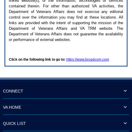
linked website(s), or the information, technologies or services
enter
to
contained therein. For other than authorized
VA
activities, the
expand
Department of Veterans Affairs does not exercise any editorial
a
control over the information you may find at these locations. All
main
links are provided with the intent of supporting the mission of the
menu
Department of Veterans Affairs and
VA TRM
website. The
option
Department of Veterans Affairs does not guarantee the availability
(Health,
or performance of external websites.
Benefits,
etc).
3.
To
Click on the following link to go to:
https://www.broadcom.com
enter
and
activate
the
submenu
links,
hit
CONNECT
the
down
arrow.
VA HOME
You
will
now
QUICK LIST
be
able