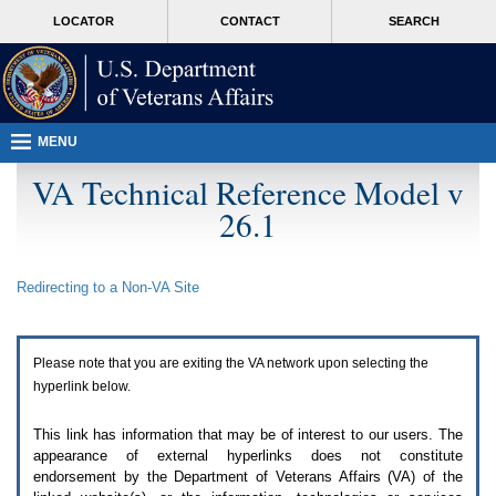
Attention
skip
MORE
LOCATOR
CONTACT
SEARCH
A
to
VA
T
page
users.
content
To
access
the
menus
MENU
on
this
VA Technical Reference Model v
page
26.1
please
perform
the
following
Redirecting to a Non-
VA
Site
steps.
1.
Please
switch
Please note that you are exiting the
VA
network upon selecting the
auto
forms
hyperlink below.
mode
to
This link has information that may be of interest to our users. The
off.
appearance of external hyperlinks does not constitute
2.
endorsement by the Department of Veterans Affairs (
VA
) of the
Hit