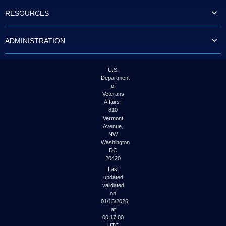
to
RESOURCES
tab
or
arrow
ADMINISTRATION
up
or
down
through
U.S.
the
Department
submenu
of
options
Veterans
to
Affairs |
access/activate
810
the
Vermont
submenu
Avenue,
NW
links.
Washington
DC
20420
Last
updated
validated
on
01/15/2026
at
00:17:00
UTC