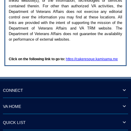
linked website(s), or the information, technologies or services
enter
to
contained therein. For other than authorized
VA
activities, the
expand
Department of Veterans Affairs does not exercise any editorial
a
control over the information you may find at these locations. All
main
links are provided with the intent of supporting the mission of the
menu
Department of Veterans Affairs and
VA TRM
website. The
option
Department of Veterans Affairs does not guarantee the availability
(Health,
or performance of external websites.
Benefits,
etc).
3.
To
Click on the following link to go to:
https://cakeresque.kamisama.me
enter
and
activate
the
submenu
links,
hit
CONNECT
the
down
arrow.
VA HOME
You
will
now
QUICK LIST
be
able