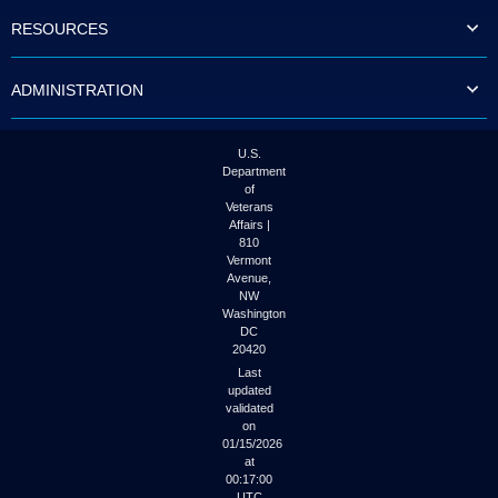
to
RESOURCES
tab
or
arrow
ADMINISTRATION
up
or
down
through
U.S.
the
Department
submenu
of
options
Veterans
to
Affairs |
access/activate
810
the
Vermont
submenu
Avenue,
NW
links.
Washington
DC
20420
Last
updated
validated
on
01/15/2026
at
00:17:00
UTC