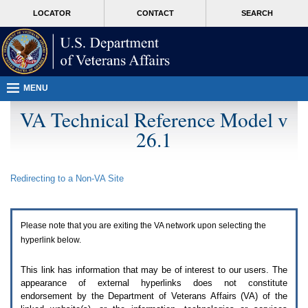
Attention
skip
MORE
LOCATOR
CONTACT
SEARCH
A
to
VA
T
page
users.
content
To
access
the
menus
MENU
on
this
VA Technical Reference Model v
page
26.1
please
perform
the
following
Redirecting to a Non-
VA
Site
steps.
1.
Please
switch
Please note that you are exiting the
VA
network upon selecting the
auto
forms
hyperlink below.
mode
to
This link has information that may be of interest to our users. The
off.
appearance of external hyperlinks does not constitute
2.
endorsement by the Department of Veterans Affairs (
VA
) of the
Hit