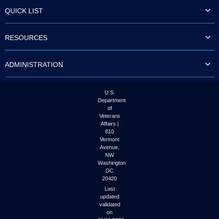
to
QUICK LIST
tab
or
arrow
RESOURCES
up
or
down
ADMINISTRATION
through
the
submenu
options
U.S.
to
Department
access/activate
of
the
Veterans
submenu
Affairs |
links.
810
Vermont
Avenue,
NW
Washington
DC
20420
Last
updated
validated
on