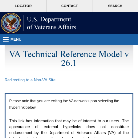
Attention
skip
MORE
LOCATOR
CONTACT
SEARCH
A
to
VA
T
page
users.
content
To
access
the
menus
MENU
on
this
VA Technical Reference Model v
page
26.1
please
perform
the
following
Redirecting to a Non-
VA
Site
steps.
1.
Please
switch
Please note that you are exiting the
VA
network upon selecting the
auto
forms
hyperlink below.
mode
to
This link has information that may be of interest to our users. The
off.
appearance of external hyperlinks does not constitute
2.
endorsement by the Department of Veterans Affairs (
VA
) of the
Hit