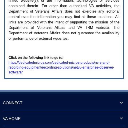
linked website(s), or the information, technologies or services
enter
to
contained therein. For other than authorized
VA
activities, the
expand
Department of Veterans Affairs does not exercise any editorial
a
control over the information you may find at these locations. All
main
links are provided with the intent of supporting the mission of the
menu
Department of Veterans Affairs and
VA TRM
website. The
option
Department of Veterans Affairs does not guarantee the availability
(Health,
or performance of external websites.
Benefits,
etc).
3.
To
Click on the following link to go to:
enter
https://dedicatedmicros.com/dedicated-micros-products/nvrs-and-
and
recording-equipment/recording-solutions/netvu-enterprise-observer-
activate
software/
the
submenu
links,
hit
the
down
arrow.
CONNECT
You
will
now
VA HOME
be
able