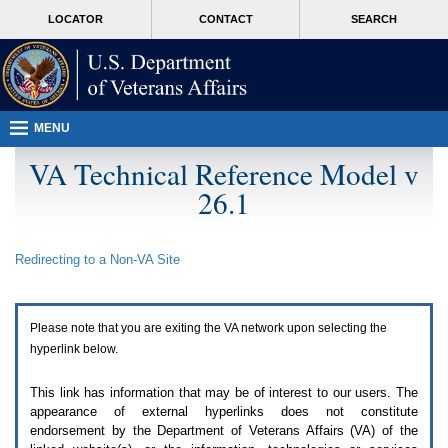
Attention
skip
MORE
LOCATOR
CONTACT
SEARCH
A
to
VA
T
page
users.
content
To
access
the
menus
MENU
on
this
VA Technical Reference Model v
page
26.1
please
perform
the
following
Redirecting to a Non-
VA
Site
steps.
1.
Please
switch
Please note that you are exiting the
VA
network upon selecting the
auto
forms
hyperlink below.
mode
to
This link has information that may be of interest to our users. The
off.
appearance of external hyperlinks does not constitute
2.
endorsement by the Department of Veterans Affairs (
VA
) of the
Hit