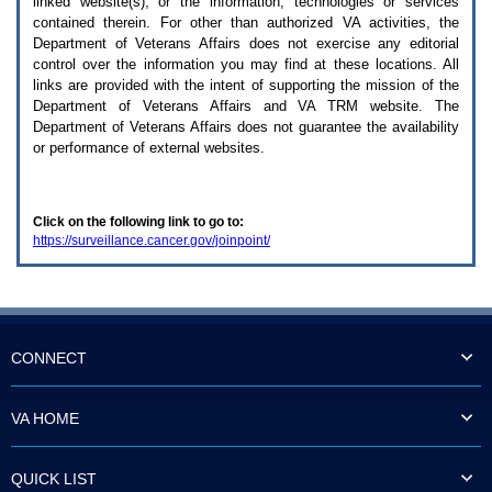
linked website(s), or the information, technologies or services
enter
to
contained therein. For other than authorized
VA
activities, the
expand
Department of Veterans Affairs does not exercise any editorial
a
control over the information you may find at these locations. All
main
links are provided with the intent of supporting the mission of the
menu
Department of Veterans Affairs and
VA TRM
website. The
option
Department of Veterans Affairs does not guarantee the availability
(Health,
or performance of external websites.
Benefits,
etc).
3.
To
Click on the following link to go to:
enter
https://surveillance.cancer.gov/joinpoint/
and
activate
the
submenu
links,
hit
the
CONNECT
down
arrow.
You
VA HOME
will
now
be
QUICK LIST
able