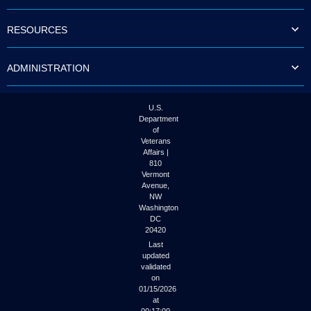
to
tab
RESOURCES
or
arrow
up
ADMINISTRATION
or
down
through
the
U.S.
submenu
Department
options
of
to
Veterans
access/activate
Affairs |
the
810
submenu
Vermont
links.
Avenue,
NW
Washington
DC
20420
Last
updated
validated
on
01/15/2026
at
00:17:00