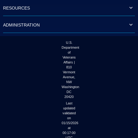
to
RESOURCES
tab
or
arrow
ADMINISTRATION
up
or
down
through
U.S.
the
Department
submenu
of
options
Veterans
to
Affairs |
access/activate
810
the
Vermont
submenu
Avenue,
NW
links.
Washington
DC
20420
Last
updated
validated
on
01/15/2026
at
00:17:00
UTC