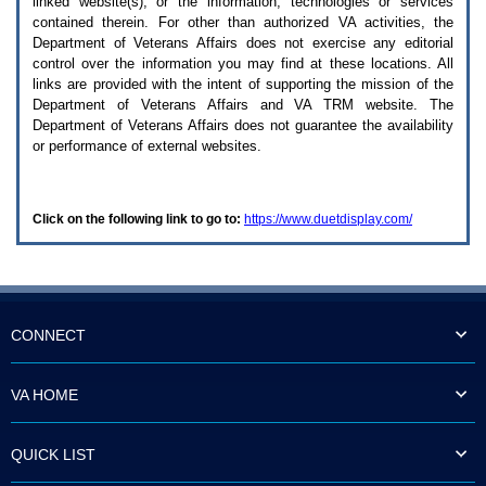
linked website(s), or the information, technologies or services
enter
to
contained therein. For other than authorized
VA
activities, the
expand
Department of Veterans Affairs does not exercise any editorial
a
control over the information you may find at these locations. All
main
links are provided with the intent of supporting the mission of the
menu
Department of Veterans Affairs and
VA TRM
website. The
option
Department of Veterans Affairs does not guarantee the availability
(Health,
or performance of external websites.
Benefits,
etc).
3.
To
Click on the following link to go to:
https://www.duetdisplay.com/
enter
and
activate
the
submenu
links,
hit
CONNECT
the
down
arrow.
VA HOME
You
will
now
QUICK LIST
be
able