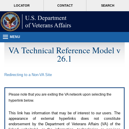
Attention
skip
MORE
LOCATOR
CONTACT
SEARCH
A
to
VA
T
page
users.
content
To
access
the
menus
MENU
on
this
VA Technical Reference Model v
page
26.1
please
perform
the
following
Redirecting to a Non-
VA
Site
steps.
1.
Please
switch
Please note that you are exiting the
VA
network upon selecting the
auto
forms
hyperlink below.
mode
to
This link has information that may be of interest to our users. The
off.
appearance of external hyperlinks does not constitute
2.
endorsement by the Department of Veterans Affairs (
VA
) of the
Hit