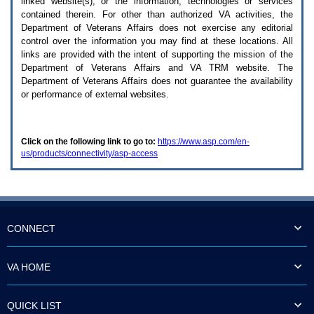
linked website(s), or the information, technologies or services
enter
to
contained therein. For other than authorized
VA
activities, the
expand
Department of Veterans Affairs does not exercise any editorial
a
control over the information you may find at these locations. All
main
links are provided with the intent of supporting the mission of the
menu
Department of Veterans Affairs and
VA TRM
website. The
option
Department of Veterans Affairs does not guarantee the availability
(Health,
or performance of external websites.
Benefits,
etc).
3.
To
Click on the following link to go to:
https://www.asp.com/en-
enter
us/products/connectivity/asp-access
and
activate
the
submenu
links,
hit
the
CONNECT
down
arrow.
You
VA HOME
will
now
be
QUICK LIST
able