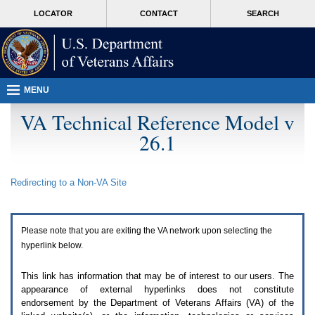
Attention
skip
MORE
LOCATOR
CONTACT
SEARCH
A
to
VA
T
page
users.
content
To
access
the
menus
MENU
on
this
VA Technical Reference Model v
page
26.1
please
perform
the
following
Redirecting to a Non-
VA
Site
steps.
1.
Please
switch
Please note that you are exiting the
VA
network upon selecting the
auto
forms
hyperlink below.
mode
to
This link has information that may be of interest to our users. The
off.
appearance of external hyperlinks does not constitute
2.
endorsement by the Department of Veterans Affairs (
VA
) of the
Hit