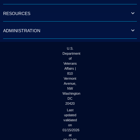
to
tab
RESOURCES
or
arrow
up
ADMINISTRATION
or
down
through
the
U.S.
submenu
Department
options
of
to
Veterans
access/activate
Affairs |
the
810
submenu
Vermont
links.
Avenue,
NW
Washington
DC
20420
Last
updated
validated
on
01/15/2026
at
00:17:00