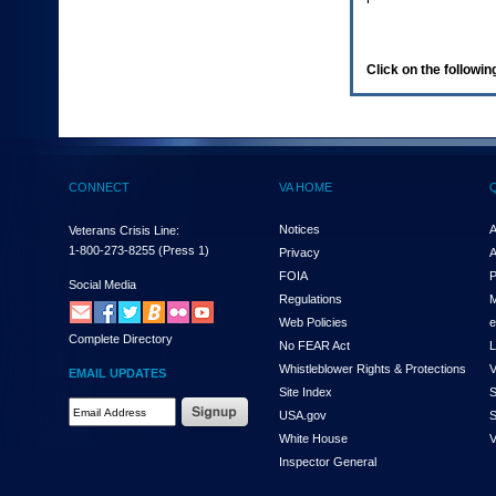
enter
to
expand
a
Click on the following
main
menu
option
(Health,
Benefits,
etc).
CONNECT
VA HOME
3.
To
enter
Notices
A
Veterans Crisis Line:
and
1-800-273-8255
(Press 1)
Privacy
A
activate
FOIA
P
the
Social Media
Regulations
M
submenu
links,
Web Policies
e
Complete Directory
hit
No FEAR Act
L
the
Whistleblower Rights & Protections
V
EMAIL UPDATES
down
Site Index
S
arrow.
Email
USA.gov
S
You
Address
will
White House
V
Required
now
Inspector General
be
able