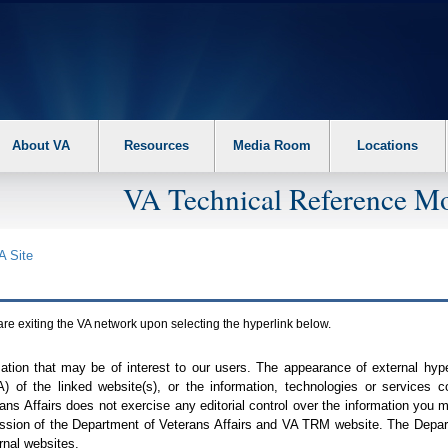
About VA
Resources
Media Room
Locations
VA Technical Reference Mo
A
Site
are exiting the
VA
network upon selecting the hyperlink below.
mation that may be of interest to our users. The appearance of external hy
A
) of the linked website(s), or the information, technologies or services 
ns Affairs does not exercise any editorial control over the information you may
ission of the Department of Veterans Affairs and
VA TRM
website. The Depart
rnal websites.