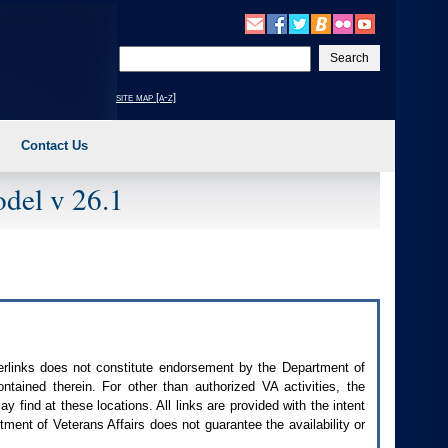
Enter
your
search
site map [a-z]
text
Contact Us
del v 26.1
perlinks does not constitute endorsement by the Department of
contained therein. For other than authorized
VA
activities, the
 find at these locations. All links are provided with the intent
ment of Veterans Affairs does not guarantee the availability or