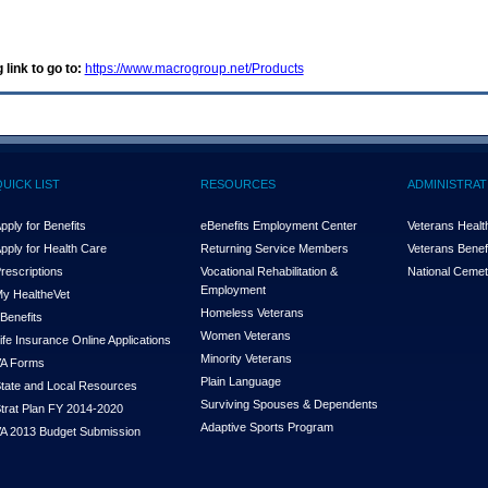
 link to go to:
https://www.macrogroup.net/Products
QUICK LIST
RESOURCES
ADMINISTRAT
pply for Benefits
eBenefits Employment Center
Veterans Health
pply for Health Care
Returning Service Members
Veterans Benefi
rescriptions
Vocational Rehabilitation &
National Cemet
Employment
y Health
e
Vet
Homeless Veterans
Benefits
Women Veterans
ife Insurance Online Applications
Minority Veterans
A Forms
Plain Language
tate and Local Resources
Surviving Spouses & Dependents
trat Plan FY 2014-2020
Adaptive Sports Program
A 2013 Budget Submission