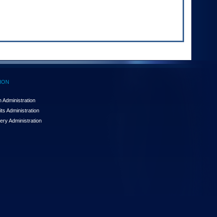
ION
 Administration
ts Administration
ery Administration