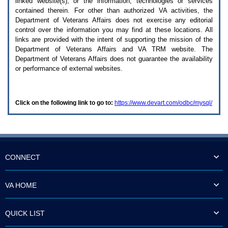
linked website(s), or the information, technologies or services
enter
to
contained therein. For other than authorized
VA
activities, the
expand
Department of Veterans Affairs does not exercise any editorial
a
control over the information you may find at these locations. All
main
links are provided with the intent of supporting the mission of the
menu
Department of Veterans Affairs and
VA TRM
website. The
option
Department of Veterans Affairs does not guarantee the availability
(Health,
or performance of external websites.
Benefits,
etc).
3.
To
Click on the following link to go to:
https://www.devart.com/odbc/mysql/
enter
and
activate
the
submenu
links,
hit
CONNECT
the
down
arrow.
VA HOME
You
will
now
QUICK LIST
be
able