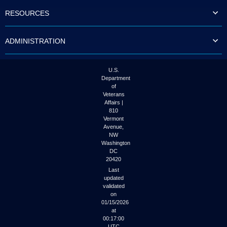
to
RESOURCES
tab
or
arrow
ADMINISTRATION
up
or
down
through
U.S.
the
Department
submenu
of
options
Veterans
to
Affairs |
access/activate
810
the
Vermont
submenu
Avenue,
NW
links.
Washington
DC
20420
Last
updated
validated
on
01/15/2026
at
00:17:00
UTC