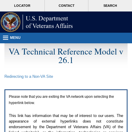
Attention
skip
MORE
LOCATOR
CONTACT
SEARCH
A
to
VA
T
page
users.
content
To
access
the
menus
MENU
on
this
VA Technical Reference Model v
page
26.1
please
perform
the
following
Redirecting to a Non-
VA
Site
steps.
1.
Please
switch
Please note that you are exiting the
VA
network upon selecting the
auto
forms
hyperlink below.
mode
to
This link has information that may be of interest to our users. The
off.
appearance of external hyperlinks does not constitute
2.
endorsement by the Department of Veterans Affairs (
VA
) of the
Hit