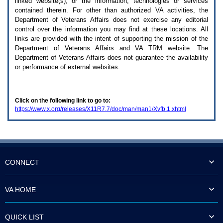
linked website(s), or the information, technologies or services
enter
to
contained therein. For other than authorized
VA
activities, the
expand
Department of Veterans Affairs does not exercise any editorial
a
control over the information you may find at these locations. All
main
links are provided with the intent of supporting the mission of the
menu
Department of Veterans Affairs and
VA TRM
website. The
option
Department of Veterans Affairs does not guarantee the availability
(Health,
or performance of external websites.
Benefits,
etc).
3.
To
Click on the following link to go to:
enter
https://www.x.org/releases/X11R7.7/doc/man/man1/Xvfb.1.xhtml
and
activate
the
submenu
links,
hit
the
CONNECT
down
arrow.
You
VA HOME
will
now
be
QUICK LIST
able