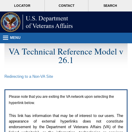
Attention
skip
MORE
LOCATOR
CONTACT
SEARCH
A
to
VA
T
page
users.
content
To
access
the
menus
MENU
on
this
VA Technical Reference Model v
page
26.1
please
perform
the
following
Redirecting to a Non-
VA
Site
steps.
1.
Please
switch
Please note that you are exiting the
VA
network upon selecting the
auto
forms
hyperlink below.
mode
to
This link has information that may be of interest to our users. The
off.
appearance of external hyperlinks does not constitute
2.
endorsement by the Department of Veterans Affairs (
VA
) of the
Hit