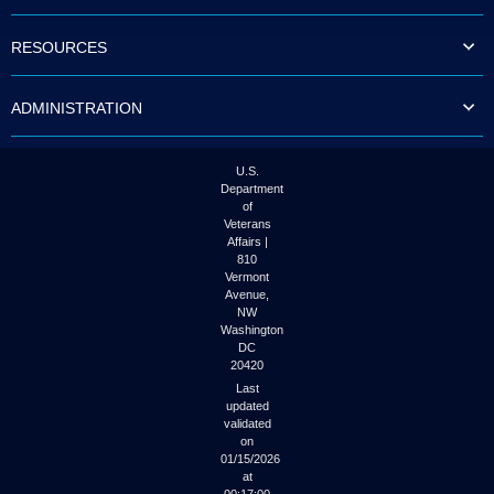
to
tab
RESOURCES
or
arrow
up
ADMINISTRATION
or
down
through
the
U.S.
submenu
Department
options
of
to
Veterans
access/activate
Affairs |
the
810
submenu
Vermont
links.
Avenue,
NW
Washington
DC
20420
Last
updated
validated
on
01/15/2026
at
00:17:00