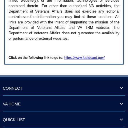
linked website(s), or the information, technologies or services
enter
to
contained therein. For other than authorized
VA
activities, the
expand
Department of Veterans Affairs does not exercise any editorial
a
control over the information you may find at these locations. All
main
links are provided with the intent of supporting the mission of the
menu
Department of Veterans Affairs and
VA TRM
website. The
option
Department of Veterans Affairs does not guarantee the availability
(Health,
or performance of external websites.
Benefits,
etc).
3.
To
Click on the following link to go to:
https://www.fedidcard.gov/
enter
and
activate
the
submenu
links,
hit
CONNECT
the
down
arrow.
VA HOME
You
will
now
QUICK LIST
be
able