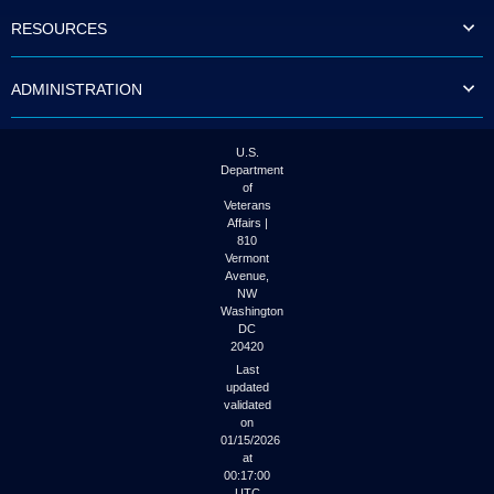
to
RESOURCES
tab
or
arrow
ADMINISTRATION
up
or
down
through
U.S.
the
Department
submenu
of
options
Veterans
to
Affairs |
access/activate
810
the
Vermont
submenu
Avenue,
NW
links.
Washington
DC
20420
Last
updated
validated
on
01/15/2026
at
00:17:00
UTC