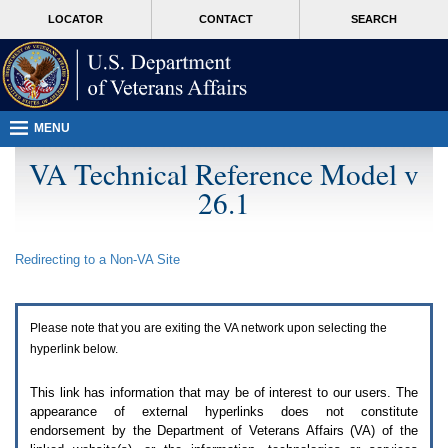
Attention
skip
MORE
LOCATOR
CONTACT
SEARCH
A
to
VA
T
page
users.
content
To
access
the
menus
MENU
on
this
VA Technical Reference Model v
page
26.1
please
perform
the
following
Redirecting to a Non-
VA
Site
steps.
1.
Please
switch
Please note that you are exiting the
VA
network upon selecting the
auto
forms
hyperlink below.
mode
to
This link has information that may be of interest to our users. The
off.
appearance of external hyperlinks does not constitute
2.
endorsement by the Department of Veterans Affairs (
VA
) of the
Hit