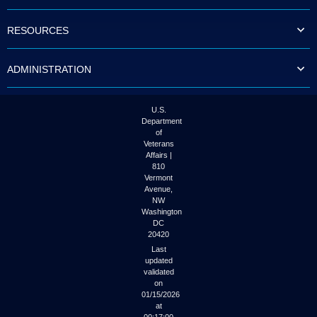
to
tab
RESOURCES
or
arrow
up
ADMINISTRATION
or
down
through
the
U.S.
submenu
Department
options
of
to
Veterans
access/activate
Affairs |
the
810
submenu
Vermont
links.
Avenue,
NW
Washington
DC
20420
Last
updated
validated
on
01/15/2026
at
00:17:00