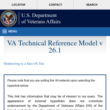
Attention
skip
MORE
LOCATOR
CONTACT
SEARCH
A
to
VA
T
page
users.
content
To
access
the
menus
MENU
on
this
VA Technical Reference Model v
page
26.1
please
perform
the
following
Redirecting to a Non-
VA
Site
steps.
1.
Please
switch
Please note that you are exiting the
VA
network upon selecting the
auto
forms
hyperlink below.
mode
to
This link has information that may be of interest to our users. The
off.
appearance of external hyperlinks does not constitute
2.
endorsement by the Department of Veterans Affairs (
VA
) of the
Hit