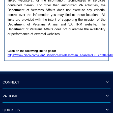
linked website(s), or the information, technologies or services
enter
to
contained therein. For other than authorized
VA
activities, the
expand
Department of Veterans Affairs does not exercise any editorial
a
control over the information you may find at these locations. All
main
links are provided with the intent of supporting the mission of the
menu
Department of Veterans Affairs and
VA TRM
website. The
option
Department of Veterans Affairs does not guarantee the availability
(Health,
or performance of external websites.
Benefits,
etc).
3.
To
Click on the following link to go to:
enter
https://www.cisco.com/c/en/us/td/docs/wireless/wlan_adapter/350_cb20a/
and
activate
the
submenu
links,
hit
the
CONNECT
down
arrow.
You
VA HOME
will
now
be
QUICK LIST
able