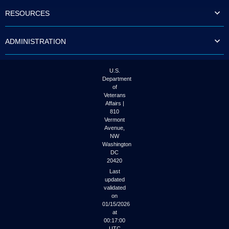
to
RESOURCES
tab
or
arrow
ADMINISTRATION
up
or
down
through
U.S.
the
Department
submenu
of
options
Veterans
to
Affairs |
access/activate
810
the
Vermont
submenu
Avenue,
NW
links.
Washington
DC
20420
Last
updated
validated
on
01/15/2026
at
00:17:00
UTC