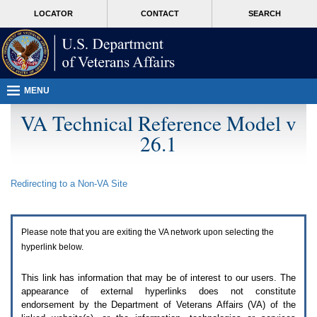
Attention
skip
MORE
LOCATOR
CONTACT
SEARCH
A
to
VA
T
page
users.
content
To
access
the
menus
MENU
on
this
VA Technical Reference Model v
page
26.1
please
perform
the
following
Redirecting to a Non-
VA
Site
steps.
1.
Please
switch
Please note that you are exiting the
VA
network upon selecting the
auto
forms
hyperlink below.
mode
to
This link has information that may be of interest to our users. The
off.
appearance of external hyperlinks does not constitute
2.
endorsement by the Department of Veterans Affairs (
VA
) of the
Hit