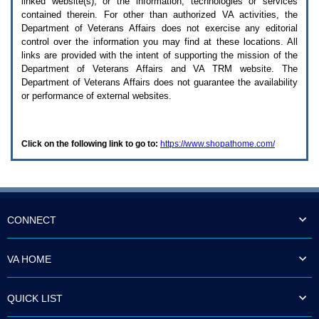
linked website(s), or the information, technologies or services
enter
to
contained therein. For other than authorized
VA
activities, the
expand
Department of Veterans Affairs does not exercise any editorial
a
control over the information you may find at these locations. All
main
links are provided with the intent of supporting the mission of the
menu
Department of Veterans Affairs and
VA TRM
website. The
option
Department of Veterans Affairs does not guarantee the availability
(Health,
or performance of external websites.
Benefits,
etc).
3.
To
Click on the following link to go to:
https://www.shopathome.com/
enter
and
activate
the
submenu
links,
hit
CONNECT
the
down
arrow.
VA HOME
You
will
now
QUICK LIST
be
able