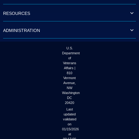
to
tab
RESOURCES
or
arrow
up
ADMINISTRATION
or
down
through
the
U.S.
submenu
Department
options
of
to
Veterans
access/activate
Affairs |
the
810
submenu
Vermont
links.
Avenue,
NW
Washington
DC
20420
Last
updated
validated
on
01/15/2026
at
00:17:00