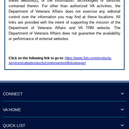
linked website(s), or the information, technologies or services
enter
to
contained therein. For other than authorized
VA
activities, the
expand
Department of Veterans Affairs does not exercise any editorial
a
control over the information you may find at these locations. All
main
links are provided with the intent of supporting the mission of the
menu
Department of Veterans Affairs and
VA TRM
website. The
option
Department of Veterans Affairs does not guarantee the availability
(Health,
or performance of external websites.
Benefits,
etc).
3.
To
Click on the following link to go to:
https://www.3ds.com/products-
enter
services/catia/products/composer/portfolio/player/
and
activate
the
submenu
links,
hit
the
CONNECT
down
arrow.
You
VA HOME
will
now
be
QUICK LIST
able