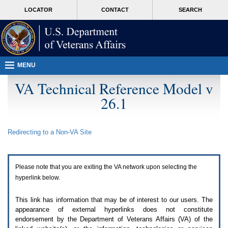
Attention
skip
MORE
LOCATOR
CONTACT
SEARCH
A
to
VA
T
page
users.
content
To
access
the
menus
MENU
on
this
VA Technical Reference Model v
page
26.1
please
perform
the
following
Redirecting to a Non-
VA
Site
steps.
1.
Please
switch
Please note that you are exiting the
VA
network upon selecting the
auto
forms
hyperlink below.
mode
to
This link has information that may be of interest to our users. The
off.
appearance of external hyperlinks does not constitute
2.
endorsement by the Department of Veterans Affairs (
VA
) of the
Hit