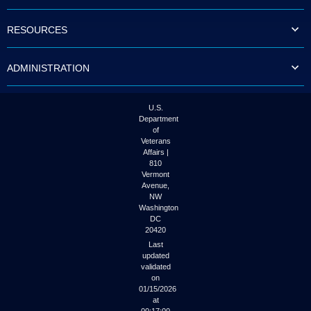
to
tab
RESOURCES
or
arrow
up
ADMINISTRATION
or
down
through
the
U.S.
submenu
Department
options
of
to
Veterans
access/activate
Affairs |
the
810
submenu
Vermont
links.
Avenue,
NW
Washington
DC
20420
Last
updated
validated
on
01/15/2026
at
00:17:00