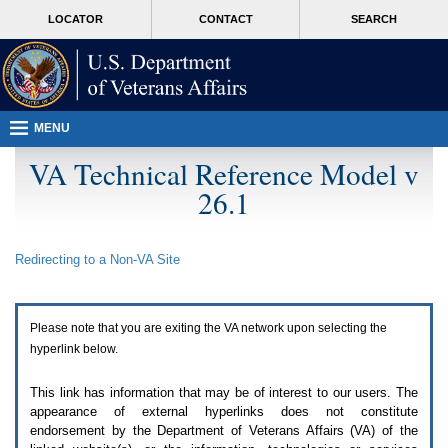
Attention
skip
MORE
LOCATOR
CONTACT
SEARCH
A
to
VA
T
page
users.
content
To
access
the
menus
MENU
on
this
VA Technical Reference Model v
page
26.1
please
perform
the
following
Redirecting to a Non-
VA
Site
steps.
1.
Please
switch
Please note that you are exiting the
VA
network upon selecting the
auto
forms
hyperlink below.
mode
to
This link has information that may be of interest to our users. The
off.
appearance of external hyperlinks does not constitute
2.
endorsement by the Department of Veterans Affairs (
VA
) of the
Hit