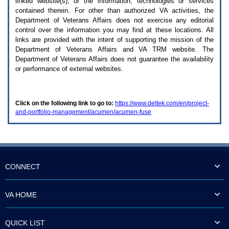
linked website(s), or the information, technologies or services
enter
to
contained therein. For other than authorized
VA
activities, the
expand
Department of Veterans Affairs does not exercise any editorial
a
control over the information you may find at these locations. All
main
links are provided with the intent of supporting the mission of the
menu
Department of Veterans Affairs and
VA TRM
website. The
option
Department of Veterans Affairs does not guarantee the availability
(Health,
or performance of external websites.
Benefits,
etc).
3.
To
Click on the following link to go to:
https://www.deltek.com/en/project-
enter
and-portfolio-management/acumen/acumen-fuse
and
activate
the
submenu
links,
hit
the
CONNECT
down
arrow.
You
VA HOME
will
now
be
QUICK LIST
able