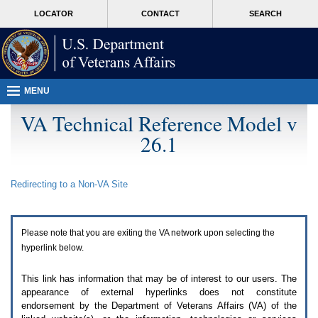
Attention
skip
MORE
LOCATOR
CONTACT
SEARCH
A
to
VA
T
page
users.
content
To
access
the
menus
MENU
on
this
VA Technical Reference Model v
page
26.1
please
perform
the
following
Redirecting to a Non-
VA
Site
steps.
1.
Please
switch
Please note that you are exiting the
VA
network upon selecting the
auto
forms
hyperlink below.
mode
to
This link has information that may be of interest to our users. The
off.
appearance of external hyperlinks does not constitute
2.
endorsement by the Department of Veterans Affairs (
VA
) of the
Hit