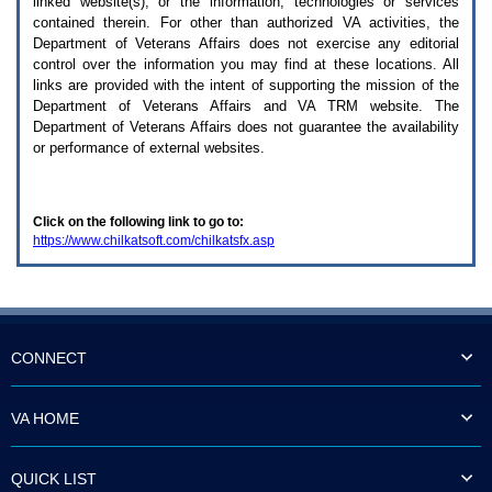
linked website(s), or the information, technologies or services
enter
to
contained therein. For other than authorized
VA
activities, the
expand
Department of Veterans Affairs does not exercise any editorial
a
control over the information you may find at these locations. All
main
links are provided with the intent of supporting the mission of the
menu
Department of Veterans Affairs and
VA TRM
website. The
option
Department of Veterans Affairs does not guarantee the availability
(Health,
or performance of external websites.
Benefits,
etc).
3.
To
Click on the following link to go to:
enter
https://www.chilkatsoft.com/chilkatsfx.asp
and
activate
the
submenu
links,
hit
the
CONNECT
down
arrow.
You
VA HOME
will
now
be
QUICK LIST
able