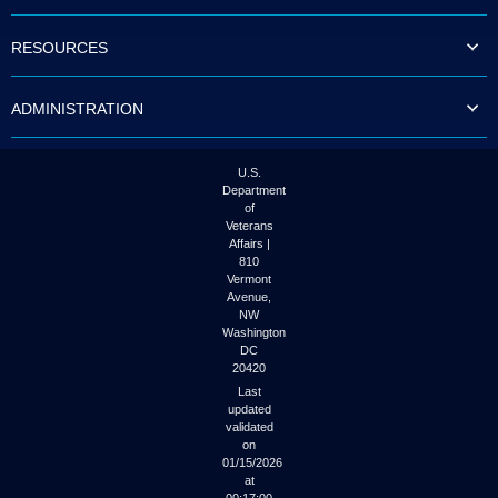
to
tab
RESOURCES
or
arrow
up
ADMINISTRATION
or
down
through
the
U.S.
submenu
Department
options
of
to
Veterans
access/activate
Affairs |
the
810
submenu
Vermont
links.
Avenue,
NW
Washington
DC
20420
Last
updated
validated
on
01/15/2026
at
00:17:00