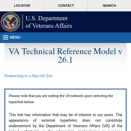
Attention
skip
MORE
LOCATOR
CONTACT
SEARCH
A
to
VA
T
page
users.
content
To
access
the
menus
MENU
on
this
VA Technical Reference Model v
page
26.1
please
perform
the
following
Redirecting to a Non-
VA
Site
steps.
1.
Please
switch
Please note that you are exiting the
VA
network upon selecting the
auto
forms
hyperlink below.
mode
to
This link has information that may be of interest to our users. The
off.
appearance of external hyperlinks does not constitute
2.
endorsement by the Department of Veterans Affairs (
VA
) of the
Hit