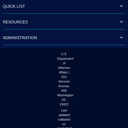
to
QUICK LIST
tab
or
arrow
RESOURCES
up
or
down
ADMINISTRATION
through
the
submenu
options
U.S.
to
Department
access/activate
of
the
Veterans
submenu
Affairs |
links.
810
Vermont
Avenue,
NW
Washington
DC
20420
Last
updated
validated
on