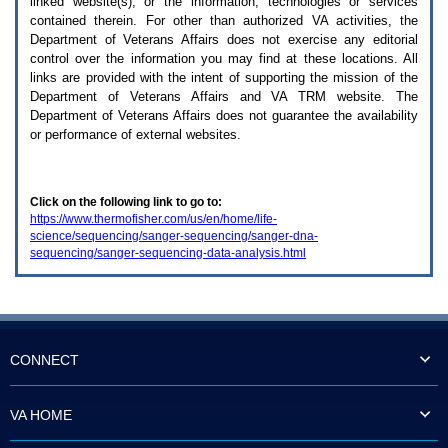
linked website(s), or the information, technologies or services
enter
to
contained therein. For other than authorized
VA
activities, the
expand
Department of Veterans Affairs does not exercise any editorial
a
control over the information you may find at these locations. All
main
links are provided with the intent of supporting the mission of the
menu
Department of Veterans Affairs and
VA TRM
website. The
option
Department of Veterans Affairs does not guarantee the availability
(Health,
or performance of external websites.
Benefits,
etc).
3.
To
Click on the following link to go to:
enter
https://www.thermofisher.com/us/en/home/life-
and
science/sequencing/sanger-sequencing/sanger-dna-
activate
sequencing/sanger-sequencing-data-analysis.html
the
submenu
links,
hit
the
down
arrow.
CONNECT
You
will
now
VA HOME
be
able