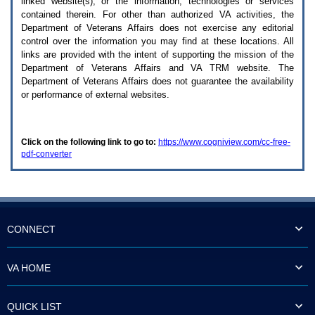
linked website(s), or the information, technologies or services
enter
to
contained therein. For other than authorized
VA
activities, the
expand
Department of Veterans Affairs does not exercise any editorial
a
control over the information you may find at these locations. All
main
links are provided with the intent of supporting the mission of the
menu
Department of Veterans Affairs and
VA TRM
website. The
option
Department of Veterans Affairs does not guarantee the availability
(Health,
or performance of external websites.
Benefits,
etc).
3.
To
Click on the following link to go to:
https://www.cogniview.com/cc-free-
enter
pdf-converter
and
activate
the
submenu
links,
hit
the
CONNECT
down
arrow.
You
VA HOME
will
now
be
QUICK LIST
able