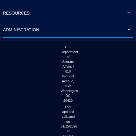
to
tab
RESOURCES
or
arrow
up
ADMINISTRATION
or
down
through
the
U.S.
submenu
Department
options
of
to
Veterans
access/activate
Affairs |
the
810
submenu
Vermont
links.
Avenue,
NW
Washington
DC
20420
Last
updated
validated
on
01/15/2026
at
00:17:00