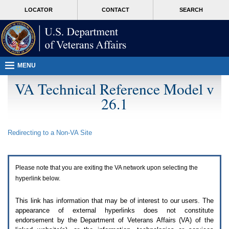
Attention
skip
MORE
LOCATOR
CONTACT
SEARCH
A
to
VA
T
page
users.
content
To
access
the
menus
MENU
on
this
VA Technical Reference Model v
page
26.1
please
perform
the
following
Redirecting to a Non-
VA
Site
steps.
1.
Please
switch
Please note that you are exiting the
VA
network upon selecting the
auto
forms
hyperlink below.
mode
to
This link has information that may be of interest to our users. The
off.
appearance of external hyperlinks does not constitute
2.
endorsement by the Department of Veterans Affairs (
VA
) of the
Hit