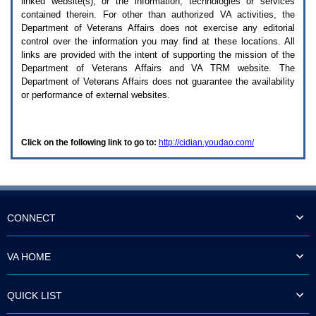
linked website(s), or the information, technologies or services
enter
to
contained therein. For other than authorized
VA
activities, the
expand
Department of Veterans Affairs does not exercise any editorial
a
control over the information you may find at these locations. All
main
links are provided with the intent of supporting the mission of the
menu
Department of Veterans Affairs and
VA TRM
website. The
option
Department of Veterans Affairs does not guarantee the availability
(Health,
or performance of external websites.
Benefits,
etc).
3.
To
Click on the following link to go to:
http://cidian.youdao.com/
enter
and
activate
the
submenu
links,
hit
CONNECT
the
down
arrow.
VA HOME
You
will
now
QUICK LIST
be
able