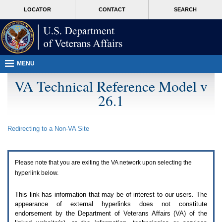
Attention
skip
MORE
LOCATOR
CONTACT
SEARCH
A
to
VA
T
page
users.
content
To
access
the
menus
MENU
on
this
VA Technical Reference Model v
page
26.1
please
perform
the
following
Redirecting to a Non-
VA
Site
steps.
1.
Please
switch
Please note that you are exiting the
VA
network upon selecting the
auto
forms
hyperlink below.
mode
to
This link has information that may be of interest to our users. The
off.
appearance of external hyperlinks does not constitute
2.
endorsement by the Department of Veterans Affairs (
VA
) of the
Hit