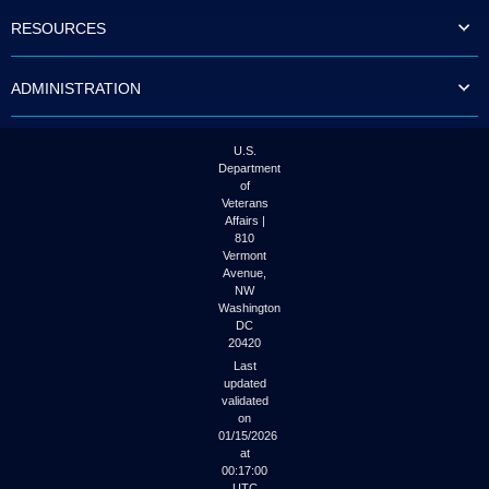
to
RESOURCES
tab
or
arrow
ADMINISTRATION
up
or
down
through
U.S.
the
Department
submenu
of
options
Veterans
to
Affairs |
access/activate
810
the
Vermont
submenu
Avenue,
NW
links.
Washington
DC
20420
Last
updated
validated
on
01/15/2026
at
00:17:00
UTC