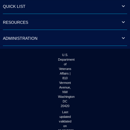
to
QUICK LIST
tab
or
arrow
RESOURCES
up
or
down
ADMINISTRATION
through
the
submenu
options
U.S.
to
Department
access/activate
of
the
Veterans
submenu
Affairs |
links.
810
Vermont
Avenue,
NW
Washington
DC
20420
Last
updated
validated
on