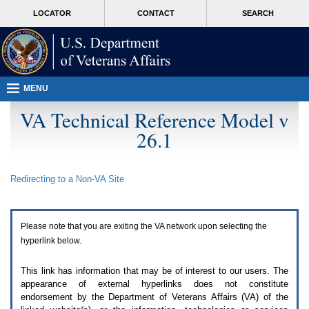
Attention
skip
MORE
LOCATOR
CONTACT
SEARCH
A
to
VA
T
page
users.
content
To
access
the
menus
MENU
on
this
VA Technical Reference Model v
page
26.1
please
perform
the
following
Redirecting to a Non-
VA
Site
steps.
1.
Please
switch
Please note that you are exiting the
VA
network upon selecting the
auto
forms
hyperlink below.
mode
to
This link has information that may be of interest to our users. The
off.
appearance of external hyperlinks does not constitute
2.
endorsement by the Department of Veterans Affairs (
VA
) of the
Hit