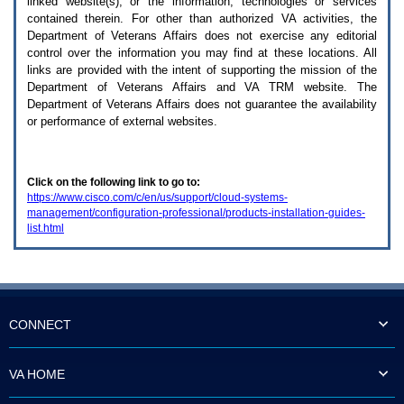
linked website(s), or the information, technologies or services
enter
to
contained therein. For other than authorized
VA
activities, the
expand
Department of Veterans Affairs does not exercise any editorial
a
control over the information you may find at these locations. All
main
links are provided with the intent of supporting the mission of the
menu
Department of Veterans Affairs and
VA TRM
website. The
option
Department of Veterans Affairs does not guarantee the availability
(Health,
or performance of external websites.
Benefits,
etc).
3.
To
Click on the following link to go to:
enter
https://www.cisco.com/c/en/us/support/cloud-systems-
and
management/configuration-professional/products-installation-guides-
activate
list.html
the
submenu
links,
hit
the
down
arrow.
CONNECT
You
will
now
VA HOME
be
able