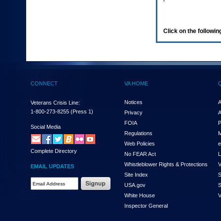
enter
to
expand
a
Click on the following
main
menu
option
(Health,
Benefits,
etc).
CONNECT
VA HOME
3.
To
enter
Notices
A
Veterans Crisis Line:
and
1-800-273-8255
(Press 1)
Privacy
A
activate
FOIA
P
the
Social Media
Regulations
M
submenu
links,
Web Policies
e
Complete Directory
hit
No FEAR Act
L
the
Whistleblower Rights & Protections
V
EMAIL UPDATES
down
Site Index
S
arrow.
Email
USA.gov
S
You
Address
will
White House
V
Required
now
Inspector General
be
able