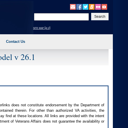
Enter
your
search
site map [a-z]
text
Contact Us
del v 26.1
perlinks does not constitute endorsement by the Department of
contained therein. For other than authorized
VA
activities, the
 find at these locations. All links are provided with the intent
ment of Veterans Affairs does not guarantee the availability or