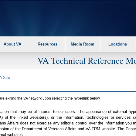
About VA
Resources
Media Room
Locations
VA Technical Reference Mo
A
Site
are exiting the
VA
network upon selecting the hyperlink below.
mation that may be of interest to our users. The appearance of external hy
A
) of the linked website(s), or the information, technologies or services 
ns Affairs does not exercise any editorial control over the information you may
ission of the Department of Veterans Affairs and
VA TRM
website. The Depart
rnal websites.