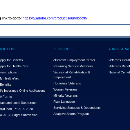
 link to go to:
https://tv.adobe.com/product/soundbooth/
QUICK LIST
RESOURCES
ADMINISTRAT
pply for Benefits
eBenefits Employment Center
Veterans Health
pply for Health Care
Returning Service Members
Veterans Benefi
rescriptions
Vocational Rehabilitation &
National Cemet
Employment
y Health
e
Vet
Homeless Veterans
Benefits
Women Veterans
ife Insurance Online Applications
Minority Veterans
A Forms
Plain Language
tate and Local Resources
Surviving Spouses & Dependents
trat Plan FY 2014-2020
Adaptive Sports Program
A 2013 Budget Submission