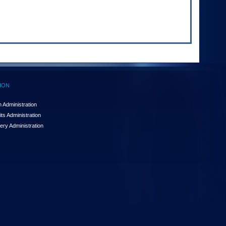
ION
 Administration
ts Administration
ery Administration