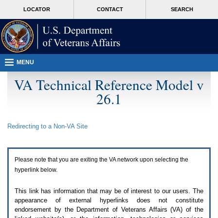
Attention
skip
MORE
LOCATOR
CONTACT
SEARCH
A
to
VA
T
page
users.
content
To
access
the
menus
MENU
on
this
VA Technical Reference Model v
page
26.1
please
perform
the
following
Redirecting to a Non-
VA
Site
steps.
1.
Please
switch
Please note that you are exiting the
VA
network upon selecting the
auto
forms
hyperlink below.
mode
to
This link has information that may be of interest to our users. The
off.
appearance of external hyperlinks does not constitute
2.
endorsement by the Department of Veterans Affairs (
VA
) of the
Hit