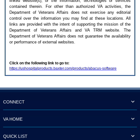
linked website(s), or the information, technologies or services
enter
to
contained therein. For other than authorized
VA
activities, the
expand
Department of Veterans Affairs does not exercise any editorial
a
control over the information you may find at these locations. All
main
links are provided with the intent of supporting the mission of the
menu
Department of Veterans Affairs and
VA TRM
website. The
option
Department of Veterans Affairs does not guarantee the availability
(Health,
or performance of external websites.
Benefits,
etc).
3.
To
Click on the following link to go to:
enter
https://ushospitalproducts.baxter.com/products/abacus-software
and
activate
the
submenu
links,
hit
the
CONNECT
down
arrow.
You
VA HOME
will
now
be
QUICK LIST
able