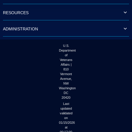
to
tab
RESOURCES
or
arrow
up
ADMINISTRATION
or
down
through
the
U.S.
submenu
Department
options
of
to
Veterans
access/activate
Affairs |
the
810
submenu
Vermont
links.
Avenue,
NW
Washington
DC
20420
Last
updated
validated
on
01/15/2026
at
00:17:00