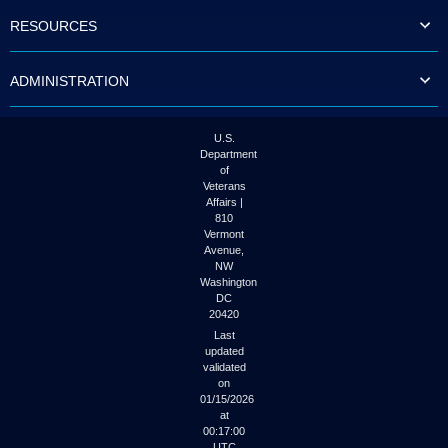
to
RESOURCES
tab
or
arrow
ADMINISTRATION
up
or
down
through
U.S.
the
Department
submenu
of
options
Veterans
to
Affairs |
access/activate
810
the
Vermont
submenu
Avenue,
NW
links.
Washington
DC
20420
Last
updated
validated
on
01/15/2026
at
00:17:00
UTC