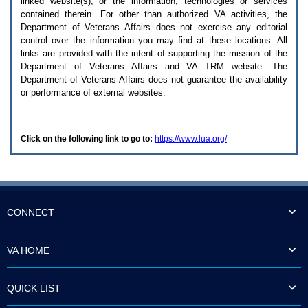
linked website(s), or the information, technologies or services
enter
to
contained therein. For other than authorized
VA
activities, the
expand
Department of Veterans Affairs does not exercise any editorial
a
control over the information you may find at these locations. All
main
links are provided with the intent of supporting the mission of the
menu
Department of Veterans Affairs and
VA TRM
website. The
option
Department of Veterans Affairs does not guarantee the availability
(Health,
or performance of external websites.
Benefits,
etc).
3.
To
Click on the following link to go to:
https://www.lua.org/
enter
and
activate
the
submenu
links,
hit
CONNECT
the
down
arrow.
VA HOME
You
will
now
QUICK LIST
be
able