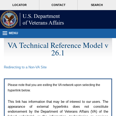
Attention
skip
MORE
LOCATOR
CONTACT
SEARCH
A
to
VA
T
page
users.
content
To
access
the
menus
MENU
on
this
VA Technical Reference Model v
page
26.1
please
perform
the
following
Redirecting to a Non-
VA
Site
steps.
1.
Please
switch
Please note that you are exiting the
VA
network upon selecting the
auto
forms
hyperlink below.
mode
to
This link has information that may be of interest to our users. The
off.
appearance of external hyperlinks does not constitute
2.
endorsement by the Department of Veterans Affairs (
VA
) of the
Hit