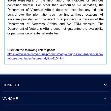
linked website(s), or the information, technologies or services
enter
to
contained therein. For other than authorized
VA
activities, the
expand
Department of Veterans Affairs does not exercise any editorial
a
control over the information you may find at these locations. All
main
links are provided with the intent of supporting the mission of the
menu
Department of Veterans Affairs and
VA TRM
website. The
option
Department of Veterans Affairs does not guarantee the availability
(Health,
or performance of external websites.
Benefits,
etc).
3.
To
Click on the following link to go to:
enter
https://www.seca.com/en_us/products/body-composition-analysis/seca-
and
mbca-advantages/seca-analytics-115.html
activate
the
submenu
links,
hit
the
down
CONNECT
arrow.
You
will
VA HOME
now
be
able