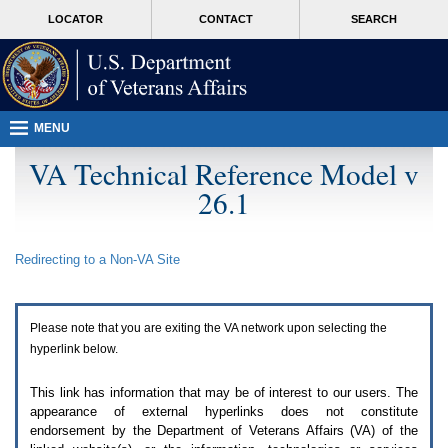
Attention
skip
MORE
LOCATOR
CONTACT
SEARCH
A
to
VA
T
page
users.
content
To
access
the
menus
MENU
on
this
VA Technical Reference Model v
page
26.1
please
perform
the
following
Redirecting to a Non-
VA
Site
steps.
1.
Please
switch
Please note that you are exiting the
VA
network upon selecting the
auto
forms
hyperlink below.
mode
to
This link has information that may be of interest to our users. The
off.
appearance of external hyperlinks does not constitute
2.
endorsement by the Department of Veterans Affairs (
VA
) of the
Hit