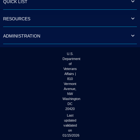
QUICK LIST
to
tab
or
RESOURCES
arrow
up
or
ADMINISTRATION
down
through
the
submenu
U.S.
options
Department
to
of
access/activate
Veterans
the
Affairs |
submenu
810
links.
Vermont
Avenue,
NW
Washington
DC
20420
Last
updated
validated
on
01/15/2026