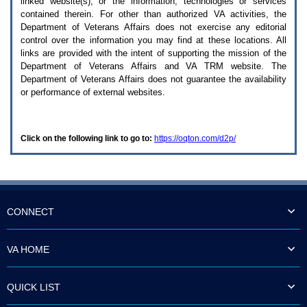
linked website(s), or the information, technologies or services
enter
to
contained therein. For other than authorized
VA
activities, the
expand
Department of Veterans Affairs does not exercise any editorial
a
control over the information you may find at these locations. All
main
links are provided with the intent of supporting the mission of the
menu
Department of Veterans Affairs and
VA TRM
website. The
option
Department of Veterans Affairs does not guarantee the availability
(Health,
or performance of external websites.
Benefits,
etc).
3.
To
Click on the following link to go to:
https://oqton.com/d2p/
enter
and
activate
the
submenu
links,
hit
CONNECT
the
down
arrow.
VA HOME
You
will
now
QUICK LIST
be
able