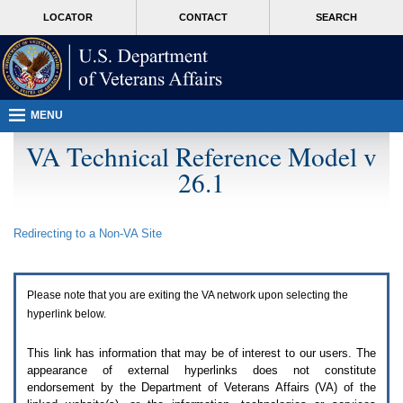
Attention
skip
MORE
LOCATOR
CONTACT
SEARCH
A
to
VA
T
page
users.
content
To
access
the
menus
MENU
on
this
VA Technical Reference Model v
page
26.1
please
perform
the
following
Redirecting to a Non-
VA
Site
steps.
1.
Please
switch
Please note that you are exiting the
VA
network upon selecting the
auto
forms
hyperlink below.
mode
to
This link has information that may be of interest to our users. The
off.
appearance of external hyperlinks does not constitute
2.
endorsement by the Department of Veterans Affairs (
VA
) of the
Hit