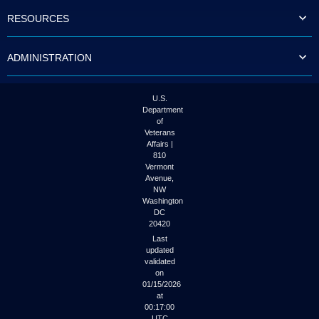
to
RESOURCES
tab
or
arrow
ADMINISTRATION
up
or
down
through
U.S.
the
Department
submenu
of
options
Veterans
to
Affairs |
access/activate
810
the
Vermont
submenu
Avenue,
NW
links.
Washington
DC
20420
Last
updated
validated
on
01/15/2026
at
00:17:00
UTC