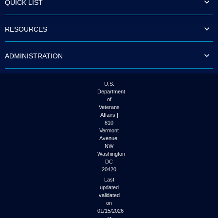
QUICK LIST
to
tab
or
RESOURCES
arrow
up
or
ADMINISTRATION
down
through
the
submenu
U.S.
options
Department
to
of
access/activate
Veterans
the
Affairs |
submenu
810
links.
Vermont
Avenue,
NW
Washington
DC
20420
Last
updated
validated
on
01/15/2026