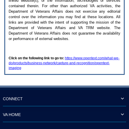
linked website(s), or the information, technologies or services
enter
to
contained therein. For other than authorized
VA
activities, the
expand
Department of Veterans Affairs does not exercise any editorial
a
control over the information you may find at these locations. All
main
links are provided with the intent of supporting the mission of the
menu
Department of Veterans Affairs and
VA TRM
website. The
option
Department of Veterans Affairs does not guarantee the availability
(Health,
or performance of external websites.
Benefits,
etc).
3.
To
Click on the following link to go to:
https://www.opentext.com/what-we-
enter
do/products/business-network/capture-and-recognition/opentext-
and
imaging
activate
the
submenu
links,
hit
the
down
CONNECT
arrow.
You
will
VA HOME
now
be
able