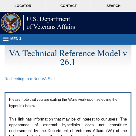
Attention
skip
MORE
LOCATOR
CONTACT
SEARCH
A
to
VA
T
page
users.
content
To
access
the
menus
MENU
on
this
VA Technical Reference Model v
page
26.1
please
perform
the
following
Redirecting to a Non-
VA
Site
steps.
1.
Please
switch
Please note that you are exiting the
VA
network upon selecting the
auto
forms
hyperlink below.
mode
to
This link has information that may be of interest to our users. The
off.
appearance of external hyperlinks does not constitute
2.
endorsement by the Department of Veterans Affairs (
VA
) of the
Hit