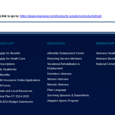
 link to go to:
https://www.planview.com/products-solutions/products/hub/
QUICK LIST
RESOURCES
ADMINISTRAT
pply for Benefits
eBenefits Employment Center
Veterans Health
pply for Health Care
Returning Service Members
Veterans Benefi
rescriptions
Vocational Rehabilitation &
National Cemet
Employment
y Health
e
Vet
Homeless Veterans
Benefits
Women Veterans
ife Insurance Online Applications
Minority Veterans
A Forms
Plain Language
tate and Local Resources
Surviving Spouses & Dependents
trat Plan FY 2014-2020
Adaptive Sports Program
A 2013 Budget Submission