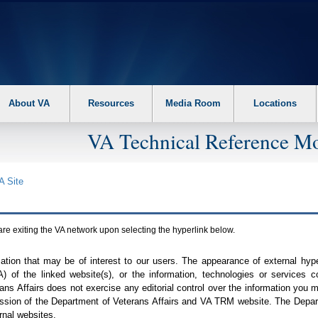
About VA
Resources
Media Room
Locations
VA Technical Reference Mo
A
Site
are exiting the
VA
network upon selecting the hyperlink below.
mation that may be of interest to our users. The appearance of external hy
A
) of the linked website(s), or the information, technologies or services 
ns Affairs does not exercise any editorial control over the information you may
ission of the Department of Veterans Affairs and
VA TRM
website. The Depart
rnal websites.