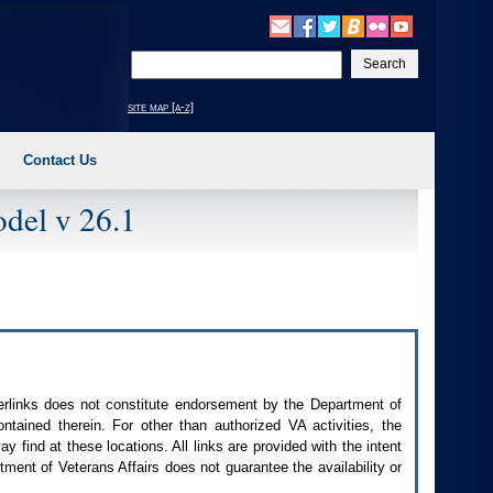
Enter
your
search
site map [a-z]
text
Contact Us
del v 26.1
perlinks does not constitute endorsement by the Department of
contained therein. For other than authorized
VA
activities, the
 find at these locations. All links are provided with the intent
ment of Veterans Affairs does not guarantee the availability or