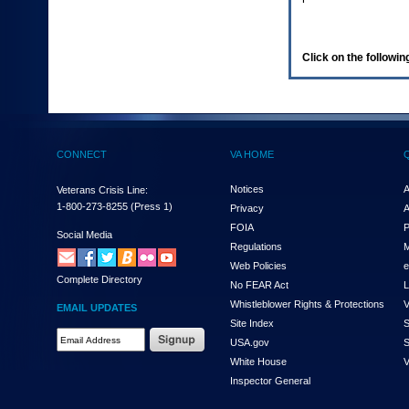
enter
to
expand
a
Click on the following
main
menu
option
(Health,
Benefits,
etc).
CONNECT
VA HOME
3.
To
enter
Notices
A
Veterans Crisis Line:
and
1-800-273-8255
(Press 1)
Privacy
A
activate
FOIA
P
the
Social Media
Regulations
M
submenu
links,
Web Policies
e
Complete Directory
hit
No FEAR Act
L
the
Whistleblower Rights & Protections
V
EMAIL UPDATES
down
Site Index
S
arrow.
Email
USA.gov
S
You
Address
will
White House
V
Required
now
Inspector General
be
able