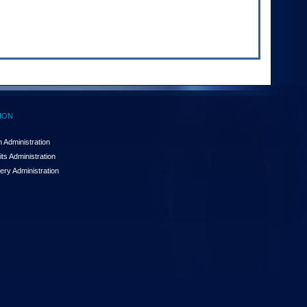
ION
 Administration
ts Administration
ery Administration