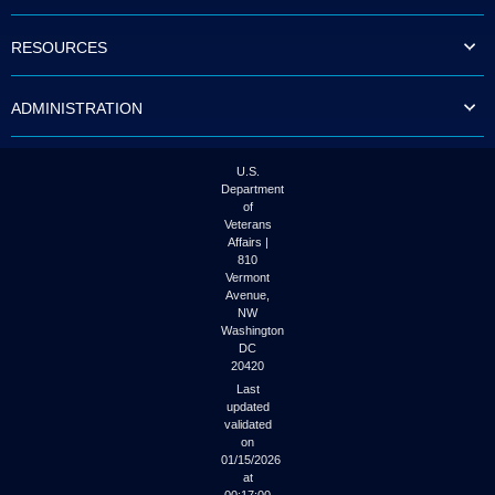
to
tab
RESOURCES
or
arrow
up
ADMINISTRATION
or
down
through
the
U.S.
submenu
Department
options
of
to
Veterans
access/activate
Affairs |
the
810
submenu
Vermont
links.
Avenue,
NW
Washington
DC
20420
Last
updated
validated
on
01/15/2026
at
00:17:00