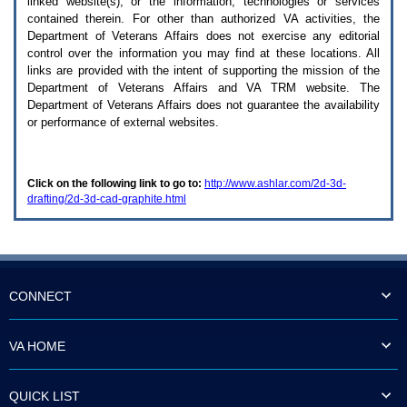
linked website(s), or the information, technologies or services
enter
to
contained therein. For other than authorized
VA
activities, the
expand
Department of Veterans Affairs does not exercise any editorial
a
control over the information you may find at these locations. All
main
links are provided with the intent of supporting the mission of the
menu
Department of Veterans Affairs and
VA TRM
website. The
option
Department of Veterans Affairs does not guarantee the availability
(Health,
or performance of external websites.
Benefits,
etc).
3.
To
Click on the following link to go to:
http://www.ashlar.com/2d-3d-
enter
drafting/2d-3d-cad-graphite.html
and
activate
the
submenu
links,
hit
the
CONNECT
down
arrow.
You
VA HOME
will
now
be
QUICK LIST
able