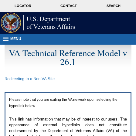
Attention
skip
MORE
LOCATOR
CONTACT
SEARCH
A
to
VA
T
page
users.
content
To
access
the
menus
MENU
on
this
VA Technical Reference Model v
page
26.1
please
perform
the
following
Redirecting to a Non-
VA
Site
steps.
1.
Please
switch
Please note that you are exiting the
VA
network upon selecting the
auto
forms
hyperlink below.
mode
to
This link has information that may be of interest to our users. The
off.
appearance of external hyperlinks does not constitute
2.
endorsement by the Department of Veterans Affairs (
VA
) of the
Hit