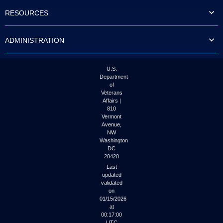
to
RESOURCES
tab
or
arrow
ADMINISTRATION
up
or
down
through
U.S.
the
Department
submenu
of
options
Veterans
to
Affairs |
access/activate
810
the
Vermont
submenu
Avenue,
NW
links.
Washington
DC
20420
Last
updated
validated
on
01/15/2026
at
00:17:00
UTC