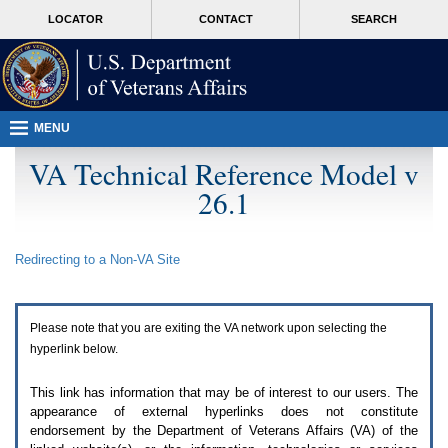
Attention
skip
MORE
LOCATOR
CONTACT
SEARCH
A
to
VA
T
page
users.
content
To
access
the
menus
MENU
on
this
VA Technical Reference Model v
page
26.1
please
perform
the
following
Redirecting to a Non-
VA
Site
steps.
1.
Please
switch
Please note that you are exiting the
VA
network upon selecting the
auto
forms
hyperlink below.
mode
to
This link has information that may be of interest to our users. The
off.
appearance of external hyperlinks does not constitute
2.
endorsement by the Department of Veterans Affairs (
VA
) of the
Hit