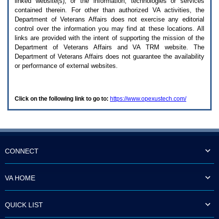
linked website(s), or the information, technologies or services
enter
to
contained therein. For other than authorized
VA
activities, the
expand
Department of Veterans Affairs does not exercise any editorial
a
control over the information you may find at these locations. All
main
links are provided with the intent of supporting the mission of the
menu
Department of Veterans Affairs and
VA TRM
website. The
option
Department of Veterans Affairs does not guarantee the availability
(Health,
or performance of external websites.
Benefits,
etc).
3.
To
Click on the following link to go to:
https://www.opexustech.com/
enter
and
activate
the
submenu
links,
hit
CONNECT
the
down
arrow.
VA HOME
You
will
now
QUICK LIST
be
able