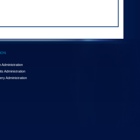
ION
 Administration
ts Administration
ery Administration