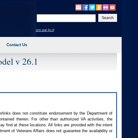
Enter
your
search
site map [a-z]
text
Contact Us
del v 26.1
perlinks does not constitute endorsement by the Department of
contained therein. For other than authorized
VA
activities, the
 find at these locations. All links are provided with the intent
ment of Veterans Affairs does not guarantee the availability or