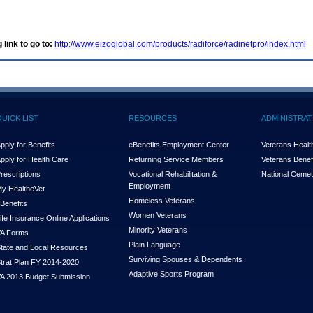
 link to go to:
http://www.eizoglobal.com/products/radiforce/radinetpro/index.html
QUICK LIST
RESOURCES
ADMINISTRAT
pply for Benefits
eBenefits Employment Center
Veterans Health
pply for Health Care
Returning Service Members
Veterans Benefi
rescriptions
Vocational Rehabilitation &
National Cemet
Employment
y Health
e
Vet
Homeless Veterans
Benefits
Women Veterans
ife Insurance Online Applications
Minority Veterans
A Forms
Plain Language
tate and Local Resources
Surviving Spouses & Dependents
trat Plan FY 2014-2020
Adaptive Sports Program
A 2013 Budget Submission