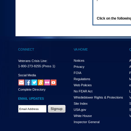
enter
to
expand
a
Click on the following
main
menu
option
(Health,
Benefits,
etc).
CONNECT
VA HOME
3.
To
enter
Notices
A
Veterans Crisis Line:
and
1-800-273-8255
(Press 1)
Privacy
A
activate
FOIA
P
the
Social Media
Regulations
M
submenu
links,
Web Policies
e
Complete Directory
hit
No FEAR Act
L
the
Whistleblower Rights & Protections
V
EMAIL UPDATES
down
Site Index
S
arrow.
Email
USA.gov
S
You
Address
will
White House
V
Required
now
Inspector General
be
able