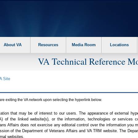
About VA
Resources
Media Room
Locations
VA Technical Reference Mo
A
Site
are exiting the
VA
network upon selecting the hyperlink below.
mation that may be of interest to our users. The appearance of external hy
A
) of the linked website(s), or the information, technologies or services 
ns Affairs does not exercise any editorial control over the information you may
ission of the Department of Veterans Affairs and
VA TRM
website. The Depart
rnal websites.