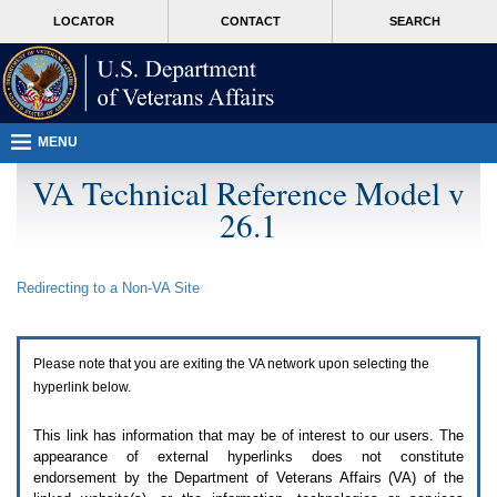
Attention
skip
MORE
LOCATOR
CONTACT
SEARCH
A
to
VA
T
page
users.
content
To
access
the
menus
MENU
on
this
VA Technical Reference Model v
page
26.1
please
perform
the
following
Redirecting to a Non-
VA
Site
steps.
1.
Please
switch
Please note that you are exiting the
VA
network upon selecting the
auto
forms
hyperlink below.
mode
to
This link has information that may be of interest to our users. The
off.
appearance of external hyperlinks does not constitute
2.
endorsement by the Department of Veterans Affairs (
VA
) of the
Hit