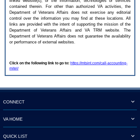
linked website(s), or the information, technologies or services
enter
to
contained therein. For other than authorized
VA
activities, the
expand
Department of Veterans Affairs does not exercise any editorial
a
control over the information you may find at these locations. All
main
links are provided with the intent of supporting the mission of the
menu
Department of Veterans Affairs and
VA TRM
website. The
option
Department of Veterans Affairs does not guarantee the availability
(Health,
or performance of external websites.
Benefits,
etc).
3.
To
Click on the following link to go to:
https://mtsint.com/call-accounting-
enter
mitel/
and
activate
the
submenu
links,
hit
the
CONNECT
down
arrow.
You
VA HOME
will
now
be
QUICK LIST
able