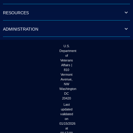
to
tab
RESOURCES
or
arrow
up
ADMINISTRATION
or
down
through
the
U.S.
submenu
Department
options
of
to
Veterans
access/activate
Affairs |
the
810
submenu
Vermont
links.
Avenue,
NW
Washington
DC
20420
Last
updated
validated
on
01/15/2026
at
00:17:00