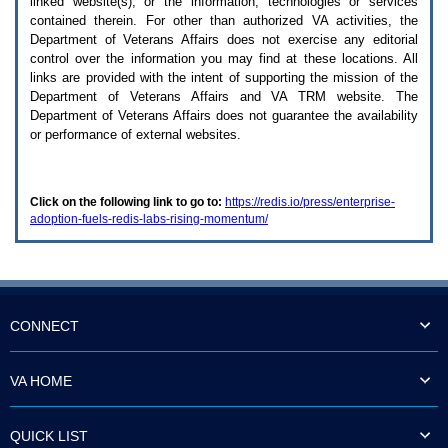
linked website(s), or the information, technologies or services
enter
to
contained therein. For other than authorized
VA
activities, the
expand
Department of Veterans Affairs does not exercise any editorial
a
control over the information you may find at these locations. All
main
links are provided with the intent of supporting the mission of the
menu
Department of Veterans Affairs and
VA TRM
website. The
option
Department of Veterans Affairs does not guarantee the availability
(Health,
or performance of external websites.
Benefits,
etc).
3.
To
Click on the following link to go to:
https://redis.io/press/enterprise-
enter
adoption-fuels-redis-labs-rising-momentum/
and
activate
the
submenu
links,
hit
the
CONNECT
down
arrow.
You
VA HOME
will
now
be
QUICK LIST
able