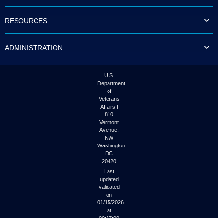
to
tab
RESOURCES
or
arrow
up
ADMINISTRATION
or
down
through
the
U.S.
submenu
Department
options
of
to
Veterans
access/activate
Affairs |
the
810
submenu
Vermont
links.
Avenue,
NW
Washington
DC
20420
Last
updated
validated
on
01/15/2026
at
00:17:00