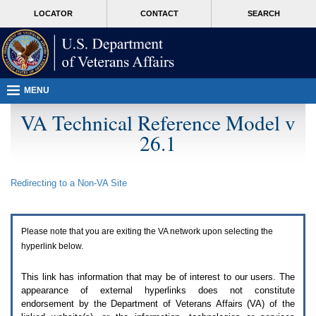
Attention
skip
MORE
LOCATOR
CONTACT
SEARCH
A
to
VA
T
page
users.
content
To
access
the
menus
MENU
on
this
VA Technical Reference Model v
page
26.1
please
perform
the
following
Redirecting to a Non-
VA
Site
steps.
1.
Please
switch
Please note that you are exiting the
VA
network upon selecting the
auto
forms
hyperlink below.
mode
to
This link has information that may be of interest to our users. The
off.
appearance of external hyperlinks does not constitute
2.
endorsement by the Department of Veterans Affairs (
VA
) of the
Hit