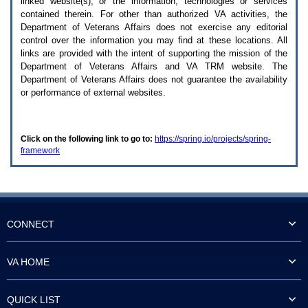
linked website(s), or the information, technologies or services
enter
to
contained therein. For other than authorized
VA
activities, the
expand
Department of Veterans Affairs does not exercise any editorial
a
control over the information you may find at these locations. All
main
links are provided with the intent of supporting the mission of the
menu
Department of Veterans Affairs and
VA TRM
website. The
option
Department of Veterans Affairs does not guarantee the availability
(Health,
or performance of external websites.
Benefits,
etc).
3.
To
Click on the following link to go to:
https://spring.io/projects/spring-
enter
framework
and
activate
the
submenu
links,
hit
the
CONNECT
down
arrow.
You
VA HOME
will
now
be
QUICK LIST
able