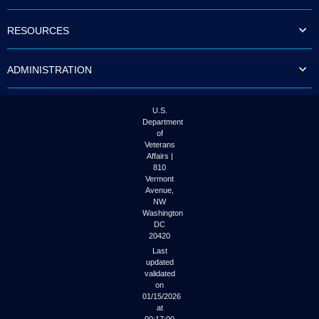
to
tab
RESOURCES
or
arrow
up
ADMINISTRATION
or
down
through
the
U.S.
submenu
Department
options
of
to
Veterans
access/activate
Affairs |
the
810
submenu
Vermont
links.
Avenue,
NW
Washington
DC
20420
Last
updated
validated
on
01/15/2026
at
00:17:00