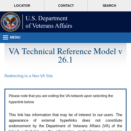
Attention
skip
MORE
LOCATOR
CONTACT
SEARCH
A
to
VA
T
page
users.
content
To
access
the
menus
MENU
on
this
VA Technical Reference Model v
page
26.1
please
perform
the
following
Redirecting to a Non-
VA
Site
steps.
1.
Please
switch
Please note that you are exiting the
VA
network upon selecting the
auto
forms
hyperlink below.
mode
to
This link has information that may be of interest to our users. The
off.
appearance of external hyperlinks does not constitute
2.
endorsement by the Department of Veterans Affairs (
VA
) of the
Hit