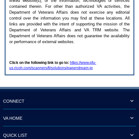
linked website(s), or the information, technologies or services
enter
to
contained therein. For other than authorized
VA
activities, the
expand
Department of Veterans Affairs does not exercise any editorial
a
control over the information you may find at these locations. All
main
links are provided with the intent of supporting the mission of the
menu
Department of Veterans Affairs and
VA TRM
website. The
option
Department of Veterans Affairs does not guarantee the availability
(Health,
or performance of external websites.
Benefits,
etc).
3.
To
Click on the following link to go to:
https://www.pfu-
enter
us.ricoh.com/scanners/fi/solutions/paperstream-ip
and
activate
the
submenu
links,
hit
the
CONNECT
down
arrow.
You
VA HOME
will
now
be
QUICK LIST
able