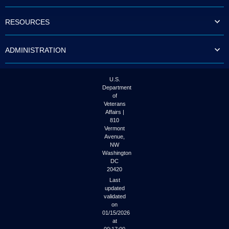
to
tab
RESOURCES
or
arrow
up
ADMINISTRATION
or
down
through
the
U.S.
submenu
Department
options
of
to
Veterans
access/activate
Affairs |
the
810
submenu
Vermont
links.
Avenue,
NW
Washington
DC
20420
Last
updated
validated
on
01/15/2026
at
00:17:00