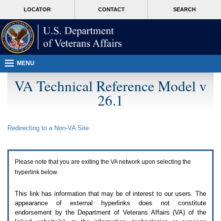
Attention
skip
MORE
LOCATOR
CONTACT
SEARCH
A
to
VA
T
page
users.
content
To
access
the
menus
MENU
on
this
VA Technical Reference Model v
page
26.1
please
perform
the
following
Redirecting to a Non-
VA
Site
steps.
1.
Please
switch
Please note that you are exiting the
VA
network upon selecting the
auto
forms
hyperlink below.
mode
to
This link has information that may be of interest to our users. The
off.
appearance of external hyperlinks does not constitute
2.
endorsement by the Department of Veterans Affairs (
VA
) of the
Hit