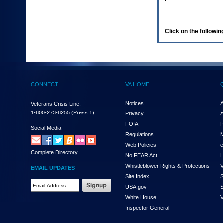
enter
to
expand
a
Click on the following
main
menu
option
(Health,
Benefits,
etc).
CONNECT
VA HOME
3.
To
enter
Notices
A
Veterans Crisis Line:
and
1-800-273-8255
(Press 1)
Privacy
A
activate
FOIA
P
the
Social Media
Regulations
M
submenu
links,
Web Policies
e
Complete Directory
hit
No FEAR Act
L
the
Whistleblower Rights & Protections
V
EMAIL UPDATES
down
Site Index
S
arrow.
Email
USA.gov
S
You
Address
will
White House
V
Required
now
Inspector General
be
able