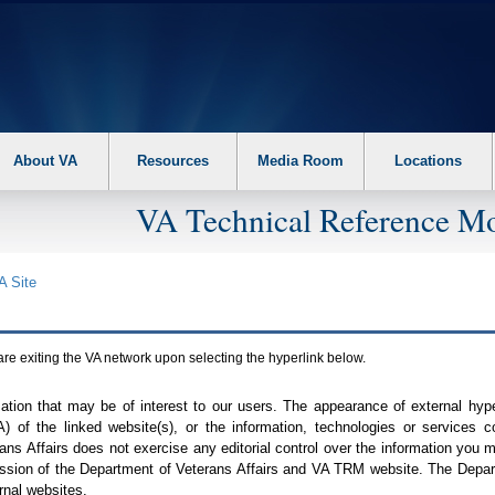
About VA
Resources
Media Room
Locations
VA Technical Reference Mo
A
Site
are exiting the
VA
network upon selecting the hyperlink below.
mation that may be of interest to our users. The appearance of external hy
A
) of the linked website(s), or the information, technologies or services 
ns Affairs does not exercise any editorial control over the information you may
ission of the Department of Veterans Affairs and
VA TRM
website. The Depart
rnal websites.