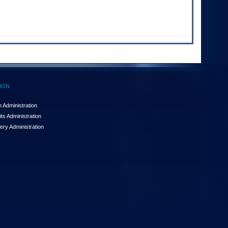
ION
 Administration
ts Administration
ery Administration