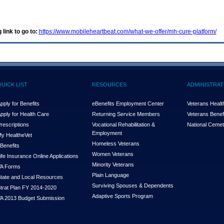
 link to go to:
https://www.mobileheartbeat.com/what-we-offer/mh-cure-platform/
QUICK LIST
RESOURCES
ADMINISTRAT
pply for Benefits
eBenefits Employment Center
Veterans Health
pply for Health Care
Returning Service Members
Veterans Benefi
rescriptions
Vocational Rehabilitation &
National Cemet
Employment
y Health
e
Vet
Homeless Veterans
Benefits
Women Veterans
ife Insurance Online Applications
Minority Veterans
A Forms
Plain Language
tate and Local Resources
Surviving Spouses & Dependents
trat Plan FY 2014-2020
Adaptive Sports Program
A 2013 Budget Submission