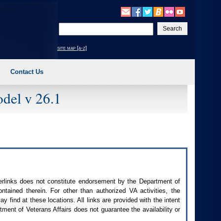
Enter
your
search
site map [a-z]
text
Contact Us
del v 26.1
perlinks does not constitute endorsement by the Department of
contained therein. For other than authorized
VA
activities, the
 find at these locations. All links are provided with the intent
ment of Veterans Affairs does not guarantee the availability or