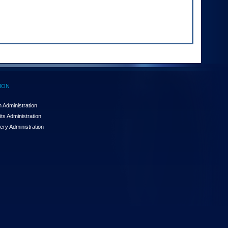
ION
 Administration
ts Administration
ery Administration