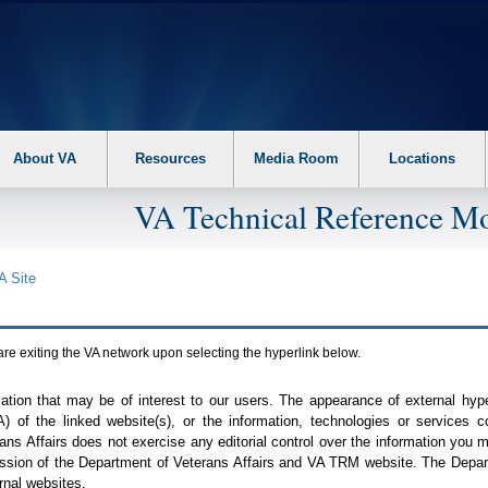
About VA
Resources
Media Room
Locations
VA Technical Reference Mo
A
Site
are exiting the
VA
network upon selecting the hyperlink below.
mation that may be of interest to our users. The appearance of external hy
A
) of the linked website(s), or the information, technologies or services 
ns Affairs does not exercise any editorial control over the information you may
ission of the Department of Veterans Affairs and
VA TRM
website. The Depart
rnal websites.