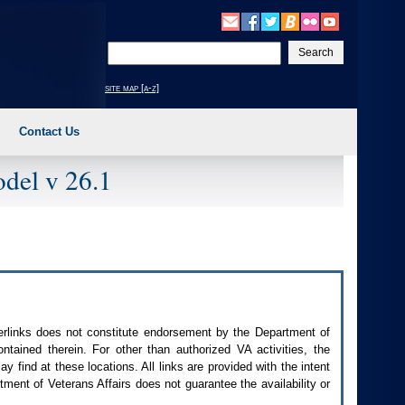
Enter
your
search
site map [a-z]
text
Contact Us
del v 26.1
perlinks does not constitute endorsement by the Department of
contained therein. For other than authorized
VA
activities, the
 find at these locations. All links are provided with the intent
ment of Veterans Affairs does not guarantee the availability or