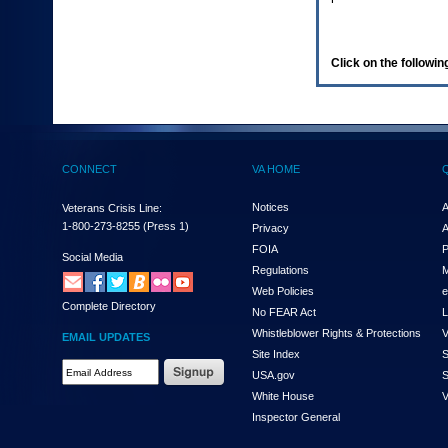
enter
to
expand
a
Click on the following
main
menu
option
(Health,
Benefits,
etc).
CONNECT
VA HOME
3.
To
enter
Notices
A
Veterans Crisis Line:
and
1-800-273-8255
(Press 1)
Privacy
A
activate
FOIA
P
the
Social Media
Regulations
M
submenu
links,
Web Policies
e
Complete Directory
hit
No FEAR Act
L
the
Whistleblower Rights & Protections
V
EMAIL UPDATES
down
Site Index
S
arrow.
Email
USA.gov
S
You
Address
will
White House
V
Required
now
Inspector General
be
able