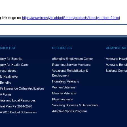
 link to go to:
https://www.freestyle.abbott/us-en/products/freestyle-libre-2.html
QUICK LIST
RESOURCES
ADMINISTRAT
pply for Benefits
eBenefits Employment Center
Veterans Health
pply for Health Care
Returning Service Members
Veterans Benefi
rescriptions
Vocational Rehabilitation &
National Cemet
Employment
y Health
e
Vet
Homeless Veterans
Benefits
Women Veterans
ife Insurance Online Applications
Minority Veterans
A Forms
Plain Language
tate and Local Resources
Surviving Spouses & Dependents
trat Plan FY 2014-2020
Adaptive Sports Program
A 2013 Budget Submission