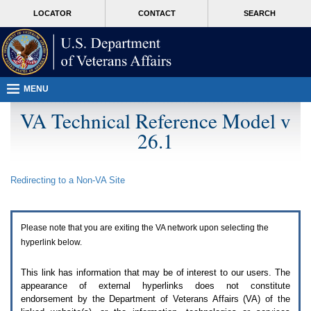
Attention
skip
MORE
LOCATOR
CONTACT
SEARCH
A
to
VA
T
page
users.
content
To
access
the
menus
MENU
on
this
VA Technical Reference Model v
page
26.1
please
perform
the
following
Redirecting to a Non-
VA
Site
steps.
1.
Please
switch
Please note that you are exiting the
VA
network upon selecting the
auto
forms
hyperlink below.
mode
to
This link has information that may be of interest to our users. The
off.
appearance of external hyperlinks does not constitute
2.
endorsement by the Department of Veterans Affairs (
VA
) of the
Hit