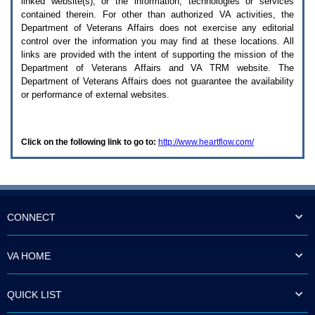
linked website(s), or the information, technologies or services
enter
to
contained therein. For other than authorized
VA
activities, the
expand
Department of Veterans Affairs does not exercise any editorial
a
control over the information you may find at these locations. All
main
links are provided with the intent of supporting the mission of the
menu
Department of Veterans Affairs and
VA TRM
website. The
option
Department of Veterans Affairs does not guarantee the availability
(Health,
or performance of external websites.
Benefits,
etc).
3.
To
Click on the following link to go to:
http://www.heartflow.com/
enter
and
activate
the
submenu
links,
hit
CONNECT
the
down
arrow.
VA HOME
You
will
now
QUICK LIST
be
able