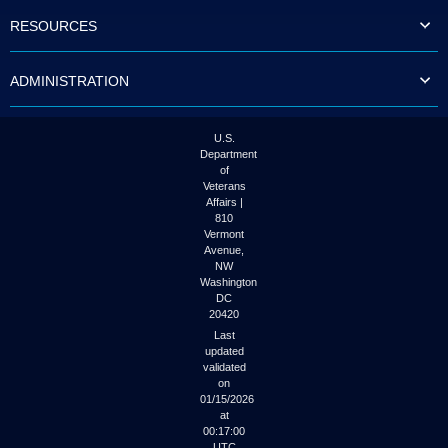
to
RESOURCES
tab
or
arrow
ADMINISTRATION
up
or
down
through
U.S.
the
Department
submenu
of
options
Veterans
to
Affairs |
access/activate
810
the
Vermont
submenu
Avenue,
NW
links.
Washington
DC
20420
Last
updated
validated
on
01/15/2026
at
00:17:00
UTC