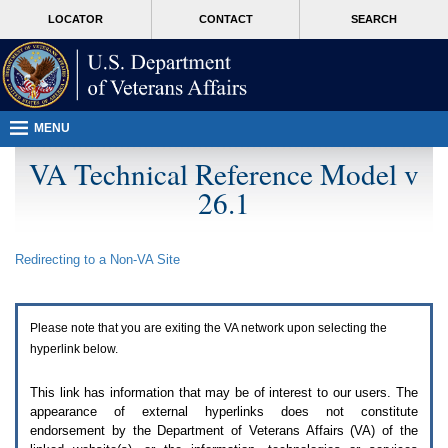
Attention
skip
MORE
LOCATOR
CONTACT
SEARCH
A
to
VA
T
page
users.
content
To
access
the
menus
MENU
on
this
VA Technical Reference Model v
page
26.1
please
perform
the
following
Redirecting to a Non-
VA
Site
steps.
1.
Please
switch
Please note that you are exiting the
VA
network upon selecting the
auto
forms
hyperlink below.
mode
to
This link has information that may be of interest to our users. The
off.
appearance of external hyperlinks does not constitute
2.
endorsement by the Department of Veterans Affairs (
VA
) of the
Hit