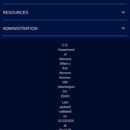
to
tab
RESOURCES
or
arrow
up
ADMINISTRATION
or
down
through
the
U.S.
submenu
Department
options
of
to
Veterans
access/activate
Affairs |
the
810
submenu
Vermont
links.
Avenue,
NW
Washington
DC
20420
Last
updated
validated
on
01/15/2026
at
00:17:00