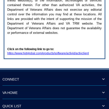
linked website(s), or the information, technologies or services
enter
to
contained therein. For other than authorized
VA
activities, the
expand
Department of Veterans Affairs does not exercise any editorial
a
control over the information you may find at these locations. All
main
links are provided with the intent of supporting the mission of the
menu
Department of Veterans Affairs and
VA TRM
website. The
option
Department of Veterans Affairs does not guarantee the availability
(Health,
or performance of external websites.
Benefits,
etc).
3.
To
Click on the following link to go to:
enter
https://www.hidglobal.com/products/software/activid/activclient
and
activate
the
submenu
links,
hit
the
CONNECT
down
arrow.
You
VA HOME
will
now
be
QUICK LIST
able