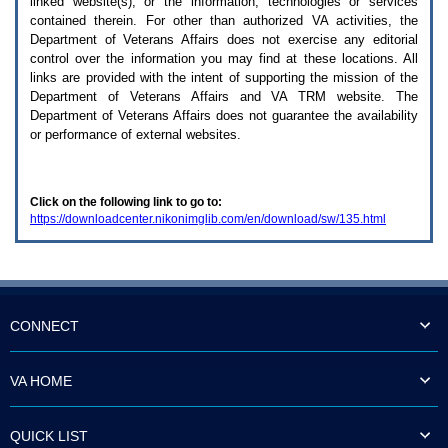
linked website(s), or the information, technologies or services
enter
to
contained therein. For other than authorized
VA
activities, the
expand
Department of Veterans Affairs does not exercise any editorial
a
control over the information you may find at these locations. All
main
links are provided with the intent of supporting the mission of the
menu
Department of Veterans Affairs and
VA TRM
website. The
option
Department of Veterans Affairs does not guarantee the availability
(Health,
or performance of external websites.
Benefits,
etc).
3.
To
Click on the following link to go to:
enter
https://downloadcenter.nikonimglib.com/en/download/sw/135.html
and
activate
the
submenu
links,
hit
the
CONNECT
down
arrow.
You
VA HOME
will
now
be
QUICK LIST
able