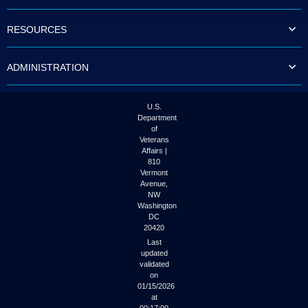
to
tab
RESOURCES
or
arrow
up
ADMINISTRATION
or
down
through
the
U.S.
submenu
Department
options
of
to
Veterans
access/activate
Affairs |
the
810
submenu
Vermont
links.
Avenue,
NW
Washington
DC
20420
Last
updated
validated
on
01/15/2026
at
00:17:00