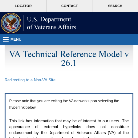
Attention
skip
MORE
LOCATOR
CONTACT
SEARCH
A
to
VA
T
page
users.
content
To
access
the
menus
MENU
on
this
VA Technical Reference Model v
page
26.1
please
perform
the
following
Redirecting to a Non-
VA
Site
steps.
1.
Please
switch
Please note that you are exiting the
VA
network upon selecting the
auto
forms
hyperlink below.
mode
to
This link has information that may be of interest to our users. The
off.
appearance of external hyperlinks does not constitute
2.
endorsement by the Department of Veterans Affairs (
VA
) of the
Hit