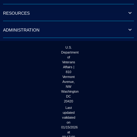
to
tab
RESOURCES
or
arrow
up
ADMINISTRATION
or
down
through
the
U.S.
submenu
Department
options
of
to
Veterans
access/activate
Affairs |
the
810
submenu
Vermont
links.
Avenue,
NW
Washington
DC
20420
Last
updated
validated
on
01/15/2026
at
00:17:00