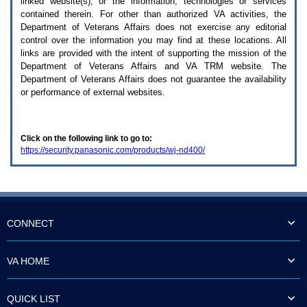
linked website(s), or the information, technologies or services
enter
to
contained therein. For other than authorized
VA
activities, the
expand
Department of Veterans Affairs does not exercise any editorial
a
control over the information you may find at these locations. All
main
links are provided with the intent of supporting the mission of the
menu
Department of Veterans Affairs and
VA TRM
website. The
option
Department of Veterans Affairs does not guarantee the availability
(Health,
or performance of external websites.
Benefits,
etc).
3.
To
Click on the following link to go to:
enter
https://security.panasonic.com/products/wj-nd400/
and
activate
the
submenu
links,
hit
the
CONNECT
down
arrow.
You
VA HOME
will
now
be
QUICK LIST
able