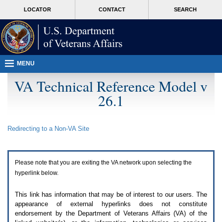
Attention
skip
MORE
LOCATOR
CONTACT
SEARCH
A
to
VA
T
page
users.
content
To
access
the
menus
MENU
on
this
VA Technical Reference Model v
page
26.1
please
perform
the
following
Redirecting to a Non-
VA
Site
steps.
1.
Please
switch
Please note that you are exiting the
VA
network upon selecting the
auto
forms
hyperlink below.
mode
to
This link has information that may be of interest to our users. The
off.
appearance of external hyperlinks does not constitute
2.
endorsement by the Department of Veterans Affairs (
VA
) of the
Hit