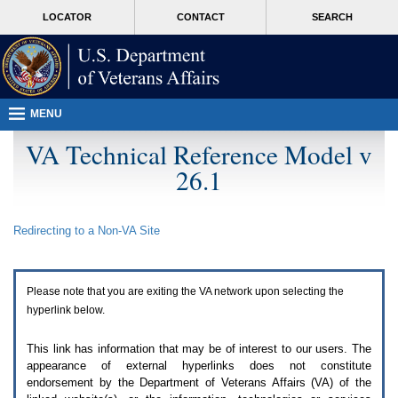
Attention
skip
MORE
LOCATOR
CONTACT
SEARCH
A
to
VA
T
page
users.
content
To
access
the
menus
MENU
on
this
VA Technical Reference Model v
page
26.1
please
perform
the
following
Redirecting to a Non-
VA
Site
steps.
1.
Please
switch
Please note that you are exiting the
VA
network upon selecting the
auto
forms
hyperlink below.
mode
to
This link has information that may be of interest to our users. The
off.
appearance of external hyperlinks does not constitute
2.
endorsement by the Department of Veterans Affairs (
VA
) of the
Hit