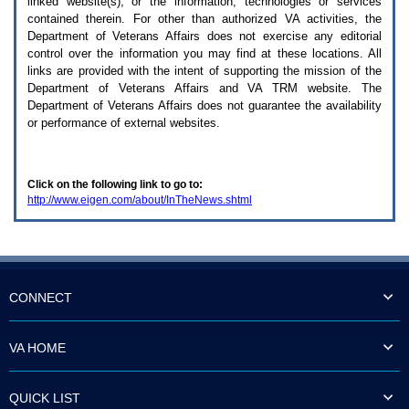
linked website(s), or the information, technologies or services
enter
to
contained therein. For other than authorized
VA
activities, the
expand
Department of Veterans Affairs does not exercise any editorial
a
control over the information you may find at these locations. All
main
links are provided with the intent of supporting the mission of the
menu
Department of Veterans Affairs and
VA TRM
website. The
option
Department of Veterans Affairs does not guarantee the availability
(Health,
or performance of external websites.
Benefits,
etc).
3.
To
Click on the following link to go to:
enter
http://www.eigen.com/about/InTheNews.shtml
and
activate
the
submenu
links,
hit
the
CONNECT
down
arrow.
You
VA HOME
will
now
be
QUICK LIST
able