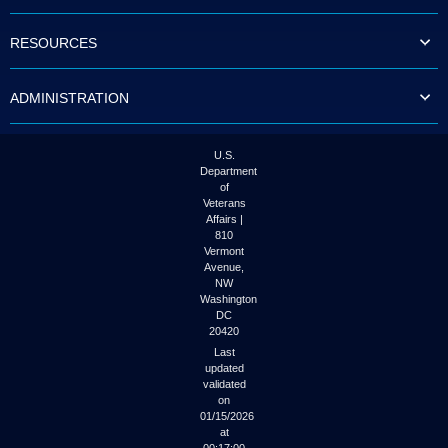
to
tab
RESOURCES
or
arrow
up
ADMINISTRATION
or
down
through
the
U.S.
submenu
Department
options
of
to
Veterans
access/activate
Affairs |
the
810
submenu
Vermont
links.
Avenue,
NW
Washington
DC
20420
Last
updated
validated
on
01/15/2026
at
00:17:00