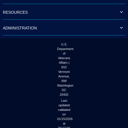
to
tab
RESOURCES
or
arrow
up
ADMINISTRATION
or
down
through
the
U.S.
submenu
Department
options
of
to
Veterans
access/activate
Affairs |
the
810
submenu
Vermont
links.
Avenue,
NW
Washington
DC
20420
Last
updated
validated
on
01/15/2026
at
00:17:00