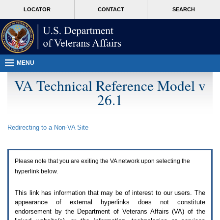
Attention
skip
MORE
LOCATOR
CONTACT
SEARCH
A
to
VA
T
page
users.
content
To
access
the
menus
MENU
on
this
VA Technical Reference Model v
page
26.1
please
perform
the
following
Redirecting to a Non-
VA
Site
steps.
1.
Please
switch
Please note that you are exiting the
VA
network upon selecting the
auto
forms
hyperlink below.
mode
to
This link has information that may be of interest to our users. The
off.
appearance of external hyperlinks does not constitute
2.
endorsement by the Department of Veterans Affairs (
VA
) of the
Hit