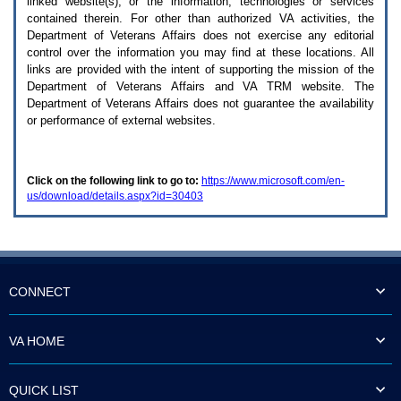
linked website(s), or the information, technologies or services
enter
to
contained therein. For other than authorized
VA
activities, the
expand
Department of Veterans Affairs does not exercise any editorial
a
control over the information you may find at these locations. All
main
links are provided with the intent of supporting the mission of the
menu
Department of Veterans Affairs and
VA TRM
website. The
option
Department of Veterans Affairs does not guarantee the availability
(Health,
or performance of external websites.
Benefits,
etc).
3.
To
Click on the following link to go to:
https://www.microsoft.com/en-
enter
us/download/details.aspx?id=30403
and
activate
the
submenu
links,
hit
the
CONNECT
down
arrow.
You
VA HOME
will
now
be
QUICK LIST
able