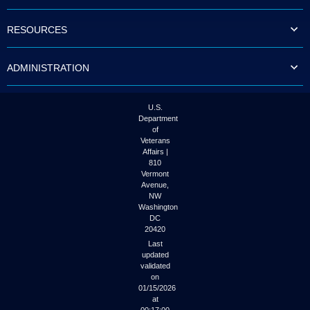
to
tab
RESOURCES
or
arrow
up
ADMINISTRATION
or
down
through
the
U.S.
submenu
Department
options
of
to
Veterans
access/activate
Affairs |
the
810
submenu
Vermont
links.
Avenue,
NW
Washington
DC
20420
Last
updated
validated
on
01/15/2026
at
00:17:00