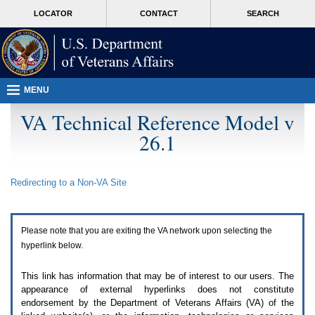
Attention
skip
MORE
LOCATOR
CONTACT
SEARCH
A
to
VA
T
page
users.
content
To
access
the
menus
MENU
on
this
VA Technical Reference Model v
page
26.1
please
perform
the
following
Redirecting to a Non-
VA
Site
steps.
1.
Please
switch
Please note that you are exiting the
VA
network upon selecting the
auto
forms
hyperlink below.
mode
to
This link has information that may be of interest to our users. The
off.
appearance of external hyperlinks does not constitute
2.
endorsement by the Department of Veterans Affairs (
VA
) of the
Hit