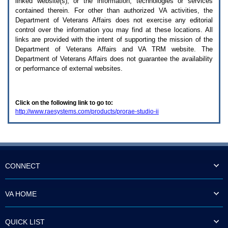
linked website(s), or the information, technologies or services
enter
to
contained therein. For other than authorized
VA
activities, the
expand
Department of Veterans Affairs does not exercise any editorial
a
control over the information you may find at these locations. All
main
links are provided with the intent of supporting the mission of the
menu
Department of Veterans Affairs and
VA TRM
website. The
option
Department of Veterans Affairs does not guarantee the availability
(Health,
or performance of external websites.
Benefits,
etc).
3.
To
Click on the following link to go to:
enter
http://www.raesystems.com/products/prorae-studio-ii
and
activate
the
submenu
links,
hit
the
CONNECT
down
arrow.
You
VA HOME
will
now
be
QUICK LIST
able