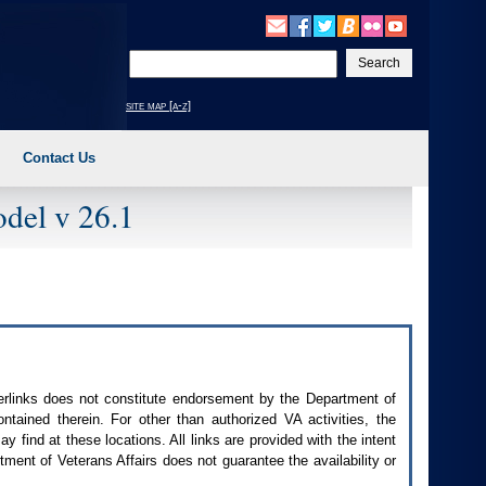
Enter
your
search
site map [a-z]
text
Contact Us
del v 26.1
perlinks does not constitute endorsement by the Department of
contained therein. For other than authorized
VA
activities, the
 find at these locations. All links are provided with the intent
ment of Veterans Affairs does not guarantee the availability or