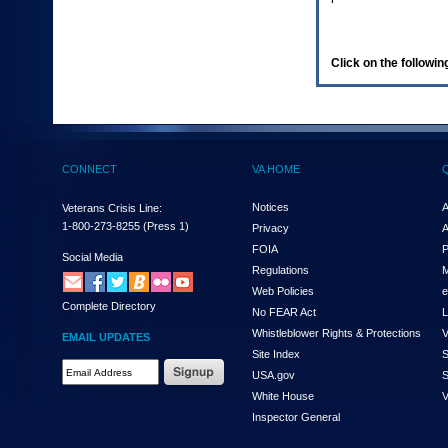
enter
to
expand
a
Click on the following
main
menu
option
(Health,
Benefits,
etc).
CONNECT
VA HOME
3.
To
enter
Notices
A
Veterans Crisis Line:
and
1-800-273-8255
(Press 1)
Privacy
A
activate
FOIA
P
the
Social Media
Regulations
M
submenu
links,
Web Policies
e
Complete Directory
hit
No FEAR Act
L
the
Whistleblower Rights & Protections
V
EMAIL UPDATES
down
Site Index
S
arrow.
Email
USA.gov
S
You
Address
will
White House
V
Required
now
Inspector General
be
able