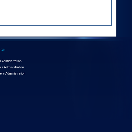
ION
 Administration
ts Administration
ery Administration