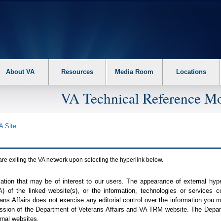
About VA
Resources
Media Room
Locations
VA Technical Reference Mo
A
Site
are exiting the
VA
network upon selecting the hyperlink below.
mation that may be of interest to our users. The appearance of external hy
A
) of the linked website(s), or the information, technologies or services 
ns Affairs does not exercise any editorial control over the information you may
ission of the Department of Veterans Affairs and
VA TRM
website. The Depart
rnal websites.