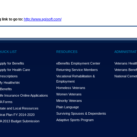
 link to go to:
http://www.agisoft.com/
QUICK LIST
RESOURCES
ADMINISTRAT
pply for Benefits
eBenefits Employment Center
Veterans Health
pply for Health Care
Returning Service Members
Veterans Benefi
rescriptions
Vocational Rehabilitation &
National Cemet
Employment
y Health
e
Vet
Homeless Veterans
Benefits
Women Veterans
ife Insurance Online Applications
Minority Veterans
A Forms
Plain Language
tate and Local Resources
Surviving Spouses & Dependents
trat Plan FY 2014-2020
Adaptive Sports Program
A 2013 Budget Submission