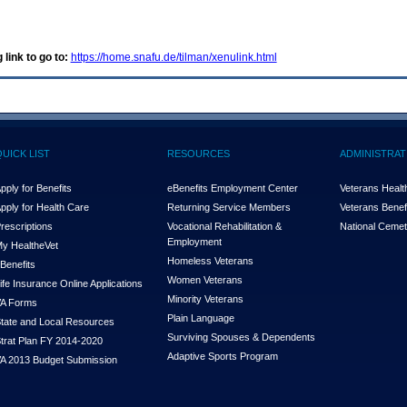
 link to go to:
https://home.snafu.de/tilman/xenulink.html
QUICK LIST
RESOURCES
ADMINISTRAT
pply for Benefits
eBenefits Employment Center
Veterans Health
pply for Health Care
Returning Service Members
Veterans Benefi
rescriptions
Vocational Rehabilitation &
National Cemet
Employment
y Health
e
Vet
Homeless Veterans
Benefits
Women Veterans
ife Insurance Online Applications
Minority Veterans
A Forms
Plain Language
tate and Local Resources
Surviving Spouses & Dependents
trat Plan FY 2014-2020
Adaptive Sports Program
A 2013 Budget Submission