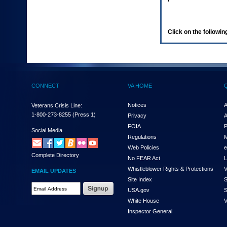
enter
to
expand
a
Click on the following
main
menu
option
(Health,
Benefits,
etc).
CONNECT
VA HOME
3.
To
enter
Notices
A
Veterans Crisis Line:
and
1-800-273-8255
(Press 1)
Privacy
A
activate
FOIA
P
the
Social Media
Regulations
M
submenu
links,
Web Policies
e
Complete Directory
hit
No FEAR Act
L
the
Whistleblower Rights & Protections
V
EMAIL UPDATES
down
Site Index
S
arrow.
Email
USA.gov
S
You
Address
will
White House
V
Required
now
Inspector General
be
able