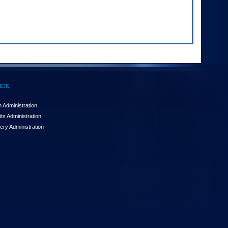
ION
 Administration
ts Administration
ery Administration