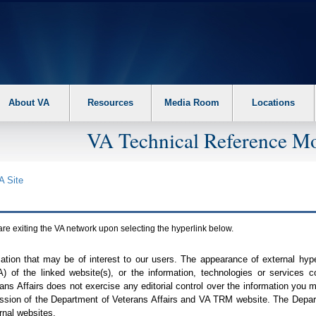
About VA
Resources
Media Room
Locations
VA Technical Reference Mo
A
Site
are exiting the
VA
network upon selecting the hyperlink below.
mation that may be of interest to our users. The appearance of external hy
A
) of the linked website(s), or the information, technologies or services 
ns Affairs does not exercise any editorial control over the information you may
ission of the Department of Veterans Affairs and
VA TRM
website. The Depart
rnal websites.