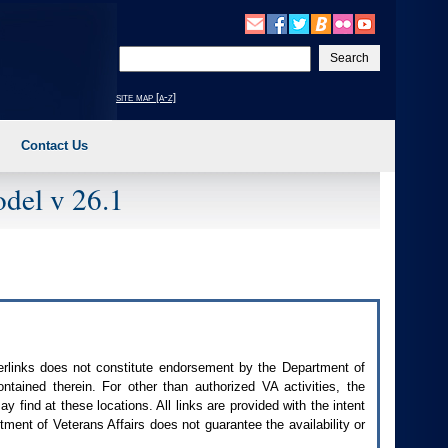
Enter
your
search
site map [a-z]
text
Contact Us
del v 26.1
perlinks does not constitute endorsement by the Department of
contained therein. For other than authorized
VA
activities, the
 find at these locations. All links are provided with the intent
ment of Veterans Affairs does not guarantee the availability or