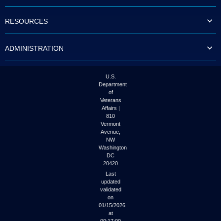
to
tab
RESOURCES
or
arrow
up
ADMINISTRATION
or
down
through
the
U.S.
submenu
Department
options
of
to
Veterans
access/activate
Affairs |
the
810
submenu
Vermont
links.
Avenue,
NW
Washington
DC
20420
Last
updated
validated
on
01/15/2026
at
00:17:00