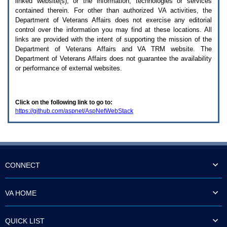
linked website(s), or the information, technologies or services
enter
to
contained therein. For other than authorized
VA
activities, the
expand
Department of Veterans Affairs does not exercise any editorial
a
control over the information you may find at these locations. All
main
links are provided with the intent of supporting the mission of the
menu
Department of Veterans Affairs and
VA TRM
website. The
option
Department of Veterans Affairs does not guarantee the availability
(Health,
or performance of external websites.
Benefits,
etc).
3.
To
Click on the following link to go to:
enter
https://github.com/aspnet/AspNetWebStack
and
activate
the
submenu
links,
hit
the
CONNECT
down
arrow.
You
VA HOME
will
now
be
QUICK LIST
able