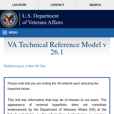
Attention
skip
MORE
LOCATOR
CONTACT
SEARCH
A
to
VA
T
page
users.
content
To
access
the
menus
MENU
on
this
VA Technical Reference Model v
page
26.1
please
perform
the
following
Redirecting to a Non-
VA
Site
steps.
1.
Please
switch
Please note that you are exiting the
VA
network upon selecting the
auto
forms
hyperlink below.
mode
to
This link has information that may be of interest to our users. The
off.
appearance of external hyperlinks does not constitute
2.
endorsement by the Department of Veterans Affairs (
VA
) of the
Hit