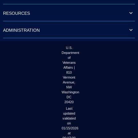
to
tab
RESOURCES
or
arrow
up
ADMINISTRATION
or
down
through
the
U.S.
submenu
Department
options
of
to
Veterans
access/activate
Affairs |
the
810
submenu
Vermont
links.
Avenue,
NW
Washington
DC
20420
Last
updated
validated
on
01/15/2026
at
00:17:00