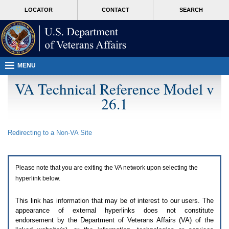
Attention
skip
MORE
LOCATOR
CONTACT
SEARCH
A
to
VA
T
page
users.
content
To
access
the
menus
MENU
on
this
VA Technical Reference Model v
page
26.1
please
perform
the
following
Redirecting to a Non-
VA
Site
steps.
1.
Please
switch
Please note that you are exiting the
VA
network upon selecting the
auto
forms
hyperlink below.
mode
to
This link has information that may be of interest to our users. The
off.
appearance of external hyperlinks does not constitute
2.
endorsement by the Department of Veterans Affairs (
VA
) of the
Hit