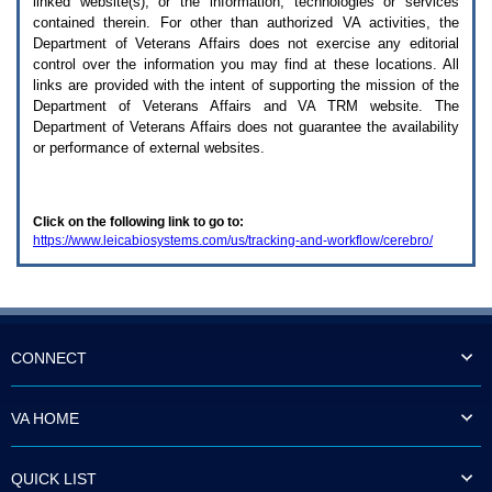
linked website(s), or the information, technologies or services
enter
to
contained therein. For other than authorized
VA
activities, the
expand
Department of Veterans Affairs does not exercise any editorial
a
control over the information you may find at these locations. All
main
links are provided with the intent of supporting the mission of the
menu
Department of Veterans Affairs and
VA TRM
website. The
option
Department of Veterans Affairs does not guarantee the availability
(Health,
or performance of external websites.
Benefits,
etc).
3.
To
Click on the following link to go to:
enter
https://www.leicabiosystems.com/us/tracking-and-workflow/cerebro/
and
activate
the
submenu
links,
hit
the
CONNECT
down
arrow.
You
VA HOME
will
now
be
QUICK LIST
able